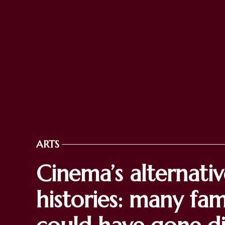
ARTS
POSTED
IN
Cinema’s alternati
histories: many fa