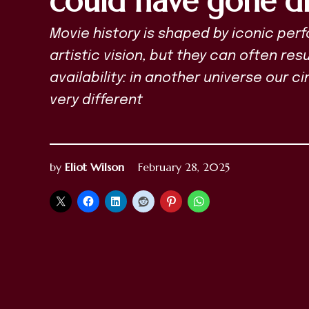
could have gone di
Movie history is shaped by iconic pe
artistic vision, but they can often re
availability: in another universe our 
very different
by
Eliot Wilson
February 28, 2025