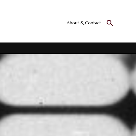
Open
About & Contact
Culturall
Search
All the culture