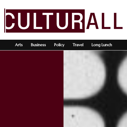
Arts
Business
Policy
Travel
Long Lunch