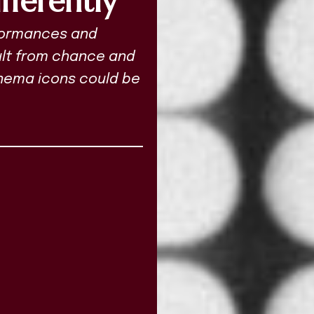
fferently
rformances and
sult from chance and
cinema icons could be