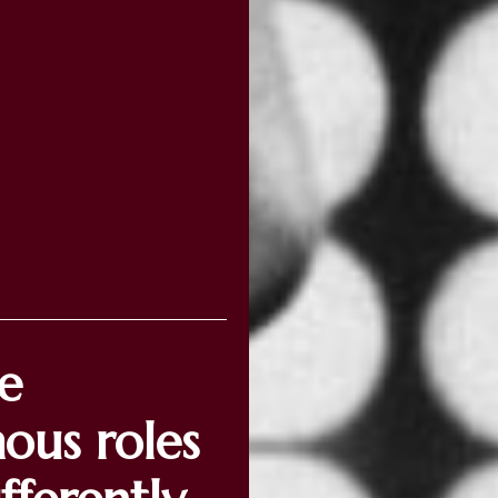
ve
mous roles