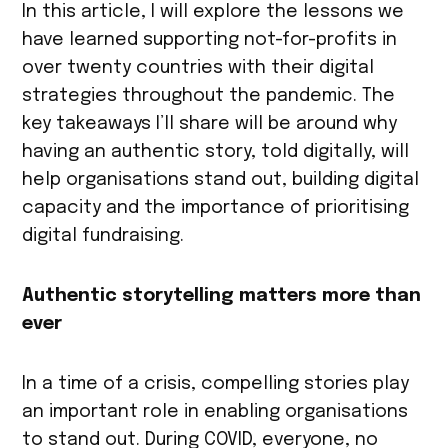
In this article, I will explore the lessons we
have learned supporting not-for-profits in
over twenty countries with their digital
strategies throughout the pandemic. The
key takeaways I’ll share will be around why
having an authentic story, told digitally, will
help organisations stand out, building digital
capacity and the importance of prioritising
digital fundraising.
Authentic storytelling matters more than
ever
In a time of a crisis, compelling stories play
an important role in enabling organisations
to stand out. During COVID, everyone, no