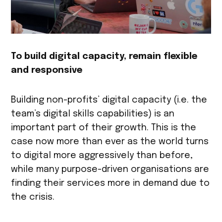
To build digital capacity, remain flexible
and responsive
Building non-profits’ digital capacity (i.e. the
team’s digital skills capabilities) is an
important part of their growth. This is the
case now more than ever as the world turns
to digital more aggressively than before,
while many purpose-driven organisations are
finding their services more in demand due to
the crisis.