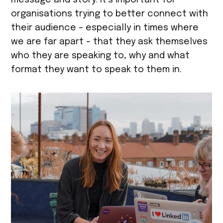
message and story. It’s important for
organisations trying to better connect with
their audience – especially in times where
we are far apart – that they ask themselves
who they are speaking to, why and what
format they want to speak to them in.