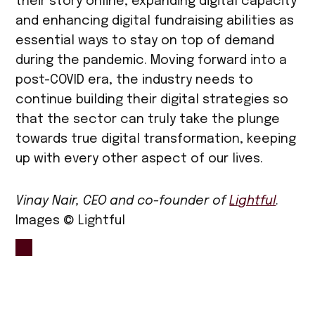
their story online, expanding digital capacity
and enhancing digital fundraising abilities as
essential ways to stay on top of demand
during the pandemic. Moving forward into a
post-COVID era, the industry needs to
continue building their digital strategies so
that the sector can truly take the plunge
towards true digital transformation, keeping
up with every other aspect of our lives.
Vinay Nair, CEO and co-founder of
Lightful
.
Images © Lightful
TAGGED:
charity