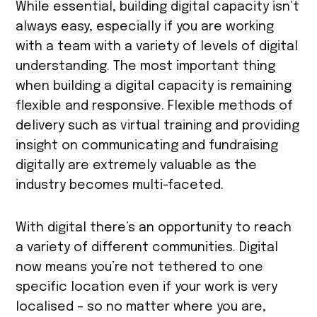
While essential, building digital capacity isn’t
always easy, especially if you are working
with a team with a variety of levels of digital
understanding. The most important thing
when building a digital capacity is remaining
flexible and responsive. Flexible methods of
delivery such as virtual training and providing
insight on communicating and fundraising
digitally are extremely valuable as the
industry becomes multi-faceted.
With digital there’s an opportunity to reach
a variety of different communities. Digital
now means you’re not tethered to one
specific location even if your work is very
localised – so no matter where you are,