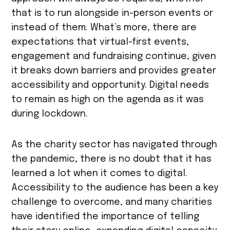
that is to run alongside in-person events or
instead of them. What’s more, there are
expectations that virtual-first events,
engagement and fundraising continue, given
it breaks down barriers and provides greater
accessibility and opportunity. Digital needs
to remain as high on the agenda as it was
during lockdown.
As the charity sector has navigated through
the pandemic, there is no doubt that it has
learned a lot when it comes to digital.
Accessibility to the audience has been a key
challenge to overcome, and many charities
have identified the importance of telling