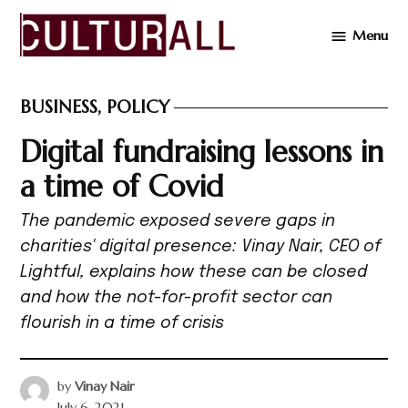
Skip
Menu
to
Cultur
content
BUSINESS
,
POLICY
POSTED
IN
Digital fundraising lessons in
a time of Covid
The pandemic exposed severe gaps in
charities' digital presence: Vinay Nair, CEO of
Lightful, explains how these can be closed
and how the not-for-profit sector can
flourish in a time of crisis
by
Vinay Nair
July 6, 2021