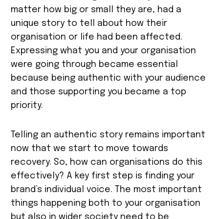
matter how big or small they are, had a
unique story to tell about how their
organisation or life had been affected.
Expressing what you and your organisation
were going through became essential
because being authentic with your audience
and those supporting you became a top
priority.
Telling an authentic story remains important
now that we start to move towards
recovery. So, how can organisations do this
effectively? A key first step is finding your
brand’s individual voice. The most important
things happening both to your organisation
but also in wider society need to be