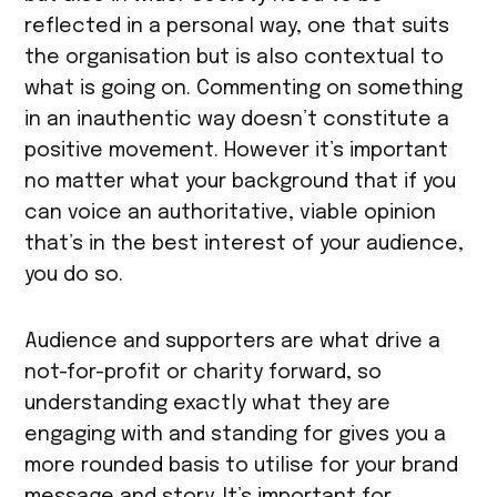
reflected in a personal way, one that suits
the organisation but is also contextual to
what is going on. Commenting on something
in an inauthentic way doesn’t constitute a
positive movement. However it’s important
no matter what your background that if you
can voice an authoritative, viable opinion
that’s in the best interest of your audience,
you do so.
Audience and supporters are what drive a
not-for-profit or charity forward, so
understanding exactly what they are
engaging with and standing for gives you a
more rounded basis to utilise for your brand