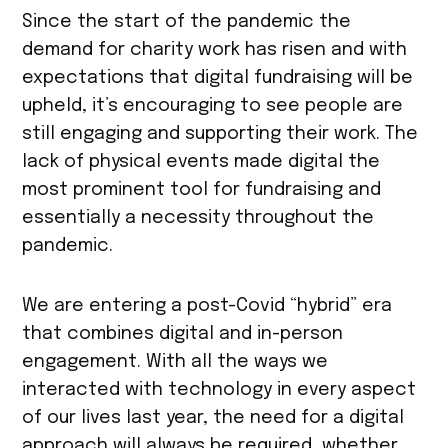
Since the start of the pandemic the
demand for charity work has risen and with
expectations that digital fundraising will be
upheld, it’s encouraging to see people are
still engaging and supporting their work. The
lack of physical events made digital the
most prominent tool for fundraising and
essentially a necessity throughout the
pandemic.
We are entering a post-Covid “hybrid” era
that combines digital and in-person
engagement. With all the ways we
interacted with technology in every aspect
of our lives last year, the need for a digital
approach will always be required, whether