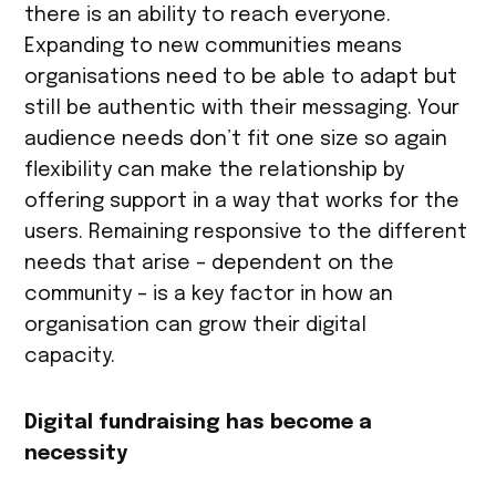
there is an ability to reach everyone.
Expanding to new communities means
organisations need to be able to adapt but
still be authentic with their messaging. Your
audience needs don’t fit one size so again
flexibility can make the relationship by
offering support in a way that works for the
users. Remaining responsive to the different
needs that arise – dependent on the
community – is a key factor in how an
organisation can grow their digital
capacity.
Digital fundraising has become a
necessity