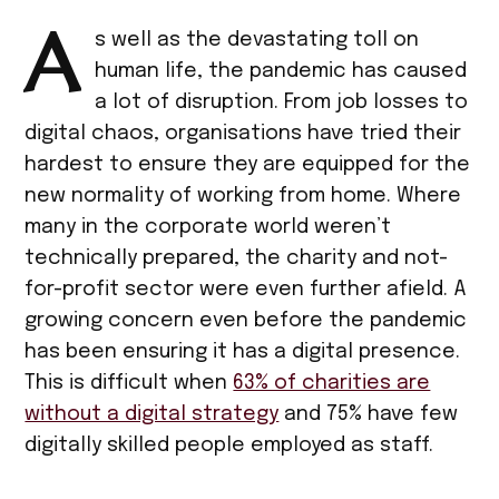
A
s well as the devastating toll on
human life, the pandemic has caused
a lot of disruption. From job losses to
digital chaos, organisations have tried their
hardest to ensure they are equipped for the
new normality of working from home. Where
many in the corporate world weren’t
technically prepared, the charity and not-
for-profit sector were even further afield. A
growing concern even before the pandemic
has been ensuring it has a digital presence.
This is difficult when
63% of charities are
without a digital strategy
and 75% have few
digitally skilled people employed as staff.