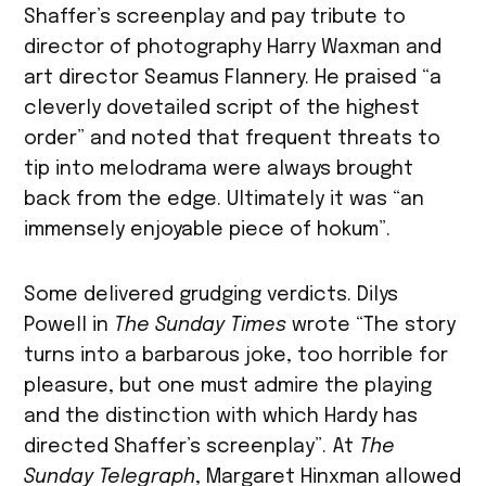
Shaffer’s screenplay and pay tribute to
director of photography Harry Waxman and
art director Seamus Flannery. He praised “a
cleverly dovetailed script of the highest
order” and noted that frequent threats to
tip into melodrama were always brought
back from the edge. Ultimately it was “an
immensely enjoyable piece of hokum”.
Some delivered grudging verdicts. Dilys
Powell in
The Sunday Times
wrote “The story
turns into a barbarous joke, too horrible for
pleasure, but one must admire the playing
and the distinction with which Hardy has
directed Shaffer’s screenplay”. At
The
Sunday Telegraph
, Margaret Hinxman allowed