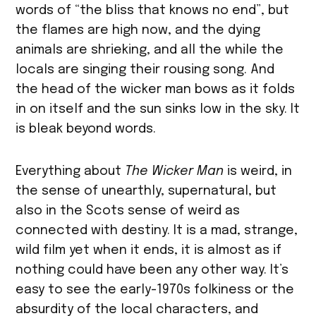
words of “the bliss that knows no end”, but
the flames are high now, and the dying
animals are shrieking, and all the while the
locals are singing their rousing song. And
the head of the wicker man bows as it folds
in on itself and the sun sinks low in the sky. It
is bleak beyond words.
Everything about
The Wicker Man
is weird, in
the sense of unearthly, supernatural, but
also in the Scots sense of weird as
connected with destiny. It is a mad, strange,
wild film yet when it ends, it is almost as if
nothing could have been any other way. It’s
easy to see the early-1970s folkiness or the
absurdity of the local characters, and