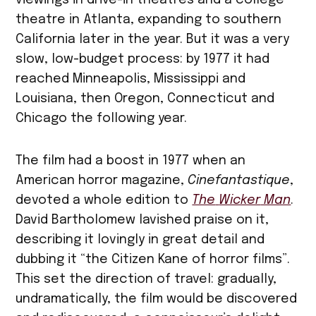
viewings in drive-in theatres and a college
theatre in Atlanta, expanding to southern
California later in the year. But it was a very
slow, low-budget process: by 1977 it had
reached Minneapolis, Mississippi and
Louisiana, then Oregon, Connecticut and
Chicago the following year.
The film had a boost in 1977 when an
American horror magazine,
Cinefantastique
,
devoted a whole edition to
The
Wicker
Man
.
David Bartholomew lavished praise on it,
describing it lovingly in great detail and
dubbing it “the Citizen Kane of horror films”.
This set the direction of travel: gradually,
undramatically, the film would be discovered