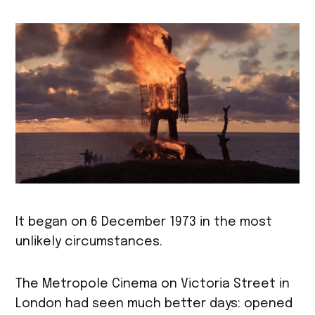
It began on 6 December 1973 in the most
unlikely circumstances.
The Metropole Cinema on Victoria Street in
London had seen much better days: opened