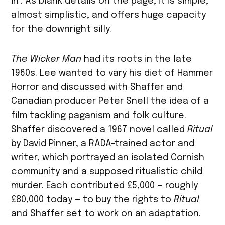
in’. As blank details on the page, it is simple,
almost simplistic, and offers huge capacity
for the downright silly.
The Wicker Man
had its roots in the late
1960s. Lee wanted to vary his diet of Hammer
Horror and discussed with Shaffer and
Canadian producer Peter Snell the idea of a
film tackling paganism and folk culture.
Shaffer discovered a 1967 novel called
Ritual
by David Pinner, a RADA-trained actor and
writer, which portrayed an isolated Cornish
community and a supposed ritualistic child
murder. Each contributed £5,000 — roughly
£80,000 today — to buy the rights to
Ritual
and Shaffer set to work on an adaptation.