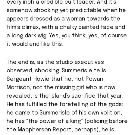
every inch a credible cult leader. And it’s
somehow shocking yet predictable when he
appears dressed as a woman towards the
film’s climax, with a chalky painted face and
a long dark wig. Yes, you think; yes, of course
it would end like this.
The end is, as the studio executives
observed, shocking. Summerisle tells
Sergeant Howie that he, not Rowan
Morrison, not the missing girl who is now
revealed, is the island’s sacrifice that year.
He has fulfilled the foretelling of the gods:
he came to Summerisle of his own volition,
he has “the power of a king” (policing before
the Macpherson Report, perhaps), he is