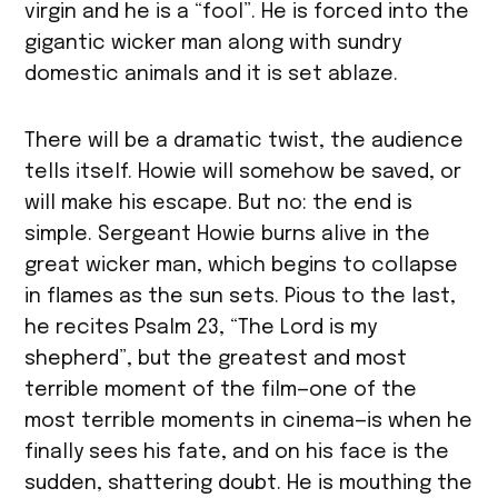
virgin and he is a “fool”. He is forced into the
gigantic wicker man along with sundry
domestic animals and it is set ablaze.
There will be a dramatic twist, the audience
tells itself. Howie will somehow be saved, or
will make his escape. But no: the end is
simple. Sergeant Howie burns alive in the
great wicker man, which begins to collapse
in flames as the sun sets. Pious to the last,
he recites Psalm 23, “The Lord is my
shepherd”, but the greatest and most
terrible moment of the film—one of the
most terrible moments in cinema—is when he
finally sees his fate, and on his face is the
sudden, shattering doubt. He is mouthing the