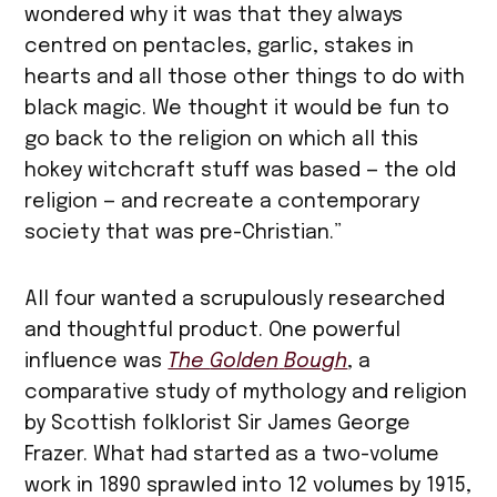
wondered why it was that they always
centred on pentacles, garlic, stakes in
hearts and all those other things to do with
black magic. We thought it would be fun to
go back to the religion on which all this
hokey witchcraft stuff was based — the old
religion — and recreate a contemporary
society that was pre-Christian.”
All four wanted a scrupulously researched
and thoughtful product. One powerful
influence was
The
Golden
Bough
, a
comparative study of mythology and religion
by Scottish folklorist Sir James George
Frazer. What had started as a two-volume
work in 1890 sprawled into 12 volumes by 1915,