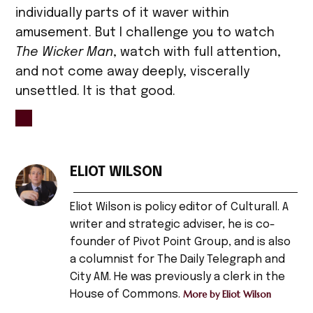
individually parts of it waver within
amusement. But I challenge you to watch
The Wicker Man
, watch with full attention,
and not come away deeply, viscerally
unsettled. It is that good.
TAGGED:
1970s
ELIOT WILSON
,
Eliot Wilson is policy editor of Culturall. A
Art
,
writer and strategic adviser, he is co-
founder of Pivot Point Group, and is also
arts
a columnist for The Daily Telegraph and
,
City AM. He was previously a clerk in the
Christopher
House of Commons.
More by Eliot Wilson
Lee