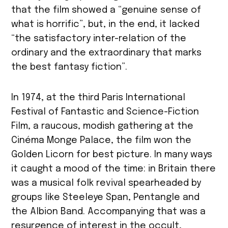
that the film showed a “genuine sense of
what is horrific”, but, in the end, it lacked
“the satisfactory inter-relation of the
ordinary and the extraordinary that marks
the best fantasy fiction”.
In 1974, at the third Paris International
Festival of Fantastic and Science-Fiction
Film, a raucous, modish gathering at the
Cinéma Monge Palace, the film won the
Golden Licorn for best picture. In many ways
it caught a mood of the time: in Britain there
was a musical folk revival spearheaded by
groups like Steeleye Span, Pentangle and
the Albion Band. Accompanying that was a
resurgence of interest in the occult,