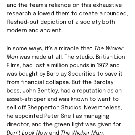
and the team’s reliance on this exhaustive
research allowed them to create a rounded,
fleshed-out depiction of a society both
modern and ancient.
In some ways, it’s a miracle that
The Wicker
Man
was made at all. The studio, British Lion
Films, had lost a million pounds in 1972 and
was bought by Barclay Securities to save it
from financial collapse. But the Barclay
boss, John Bentley, had a reputation as an
asset-stripper and was known to want to
sell off Shepperton Studios. Nevertheless,
he appointed Peter Snell as managing
director, and the green light was given for
Don’t Look Now
and
The Wicker Man
.