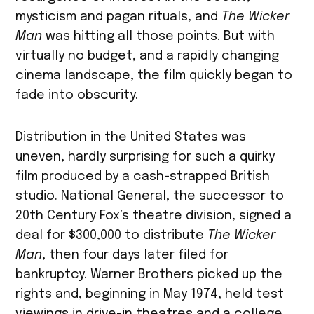
mysticism and pagan rituals, and
The Wicker
Man
was hitting all those points. But with
virtually no budget, and a rapidly changing
cinema landscape, the film quickly began to
fade into obscurity.
Distribution in the United States was
uneven, hardly surprising for such a quirky
film produced by a cash-strapped British
studio. National General, the successor to
20th Century Fox’s theatre division, signed a
deal for $300,000 to distribute
The Wicker
Man
, then four days later filed for
bankruptcy. Warner Brothers picked up the
rights and, beginning in May 1974, held test