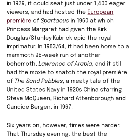
in 1929, it could seat just under 1,400 eager
viewers, and had hosted the
European
première
of
Spartacus
in 1960 at which
Princess Margaret had given the Kirk
Douglas/Stanley Kubrick epic the royal
imprimatur. In 1963/64, it had been home to a
mammoth 98-week run of another
behemoth,
Lawrence of Arabia
, and it still
had the moxie to snatch the royal première
of
The Sand Pebbles
, a meaty tale of the
United States Navy in 1920s China starring
Steve McQueen, Richard Attenborough and
Candice Bergen, in 1967.
Six years on, however, times were harder.
That Thursday evening, the best the