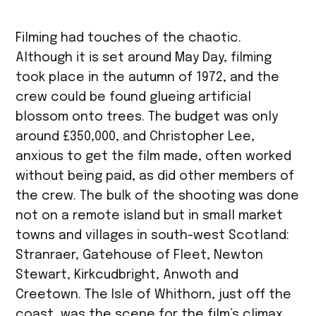
Filming had touches of the chaotic.
Although it is set around May Day, filming
took place in the autumn of 1972, and the
crew could be found glueing artificial
blossom onto trees. The budget was only
around £350,000, and Christopher Lee,
anxious to get the film made, often worked
without being paid, as did other members of
the crew. The bulk of the shooting was done
not on a remote island but in small market
towns and villages in south-west Scotland:
Stranraer, Gatehouse of Fleet, Newton
Stewart, Kirkcudbright, Anwoth and
Creetown. The Isle of Whithorn, just off the
coast, was the scene for the film’s climax,