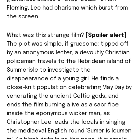
Fleming, Lee had charisma which burst from
the screen.
What was this strange film? [
Spoiler alert
]
The plot was simple, if gruesome: tipped off
by an anonymous letter, a devoutly Christian
policeman travels to the Hebridean island of
Summerisle to investigate the
disappearance of a young girl. He finds a
close-knit population celebrating May Day by
venerating the ancient Celtic gods, and
ends the film burning alive as a sacrifice
inside the eponymous wicker man, as
Christopher Lee leads the locals in singing
the mediaeval English round ‘Sumer is Icumen