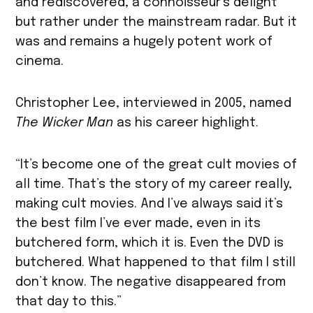
and rediscovered, a connoisseur’s delight
but rather under the mainstream radar. But it
was and remains a hugely potent work of
cinema.
Christopher Lee, interviewed in 2005, named
The Wicker Man
as his career highlight.
“It’s become one of the great cult movies of
all time. That’s the story of my career really,
making cult movies. And I’ve always said it’s
the best film I’ve ever made, even in its
butchered form, which it is. Even the DVD is
butchered. What happened to that film I still
don’t know. The negative disappeared from
that day to this.”