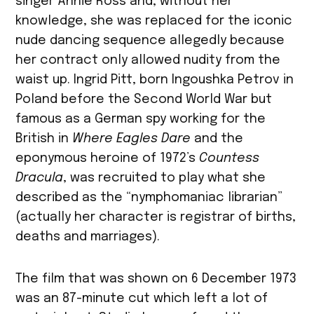
singer Annie Ross and, without her
knowledge, she was replaced for the iconic
nude dancing sequence allegedly because
her contract only allowed nudity from the
waist up. Ingrid Pitt, born Ingoushka Petrov in
Poland before the Second World War but
famous as a German spy working for the
British in
Where Eagles Dare
and the
eponymous heroine of 1972’s
Countess
Dracula
, was recruited to play what she
described as the “nymphomaniac librarian”
(actually her character is registrar of births,
deaths and marriages).
The film that was shown on 6 December 1973
was an 87-minute cut which left a lot of