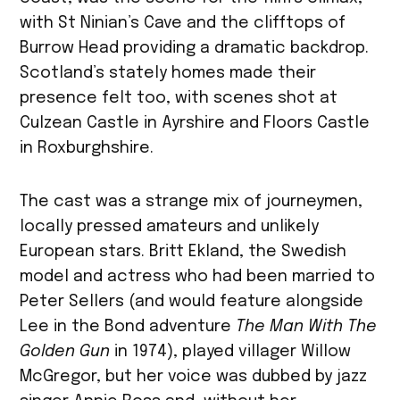
with St Ninian’s Cave and the clifftops of
Burrow Head providing a dramatic backdrop.
Scotland’s stately homes made their
presence felt too, with scenes shot at
Culzean Castle in Ayrshire and Floors Castle
in Roxburghshire.
The cast was a strange mix of journeymen,
locally pressed amateurs and unlikely
European stars. Britt Ekland, the Swedish
model and actress who had been married to
Peter Sellers (and would feature alongside
Lee in the Bond adventure
The Man With The
Golden Gun
in 1974), played villager Willow
McGregor, but her voice was dubbed by jazz