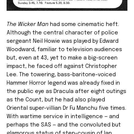
The Wicker Man
had some cinematic heft.
Although the central character of police
sergeant Neil Howie was played by Edward
Woodward, familiar to television audiences
but, even at 43, yet to make a big-screen
impact, he faced off against Christopher
Lee. The towering, bass-baritone-voiced
Hammer Horror legend was already fixed in
the public eye as Dracula after eight outings
as the Count, but he had also played
Oriental super-villian Dr Fu Manchu five times.
With wartime service in intelligence — and
perhaps the SAS — and the convoluted but
glamorous status of step-cousin of Ian