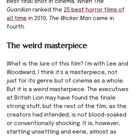
best final shot in cinema. When
The
Guardian
ranked the
25 best
horror
films of
all time
in 2010,
The Wicker Man
came in
fourth.
The weird masterpiece
What is the lure of this film? I’m with Lee and
Woodward, I think it’s a masterpiece, not
just for its genre but of cinema as a whole.
But it is a
weird
masterpiece. The executives
at British Lion may have found the finale
strong stuff, but the rest of the film, as the
creators had intended, is not blood-soaked
or conventionally shocking. It is, however,
startling unsettling and eerie, almost as