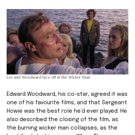
Lee and Woodward face off in the Wicker Man
Edward Woodward, his co-star, agreed it was
one of his favourite films, and that Sergeant
Howie was the best role he’d ever played. He
also described the closing of the film, as
the burning wicker man collapses, as the