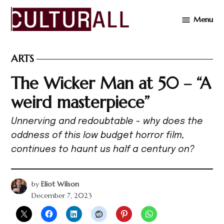
Skip
Menu
to
Cultur
content
ARTS
POSTED
IN
The Wicker Man at 50 – “A
weird masterpiece”
Unnerving and redoubtable - why does the
oddness of this low budget horror film,
continues to haunt us half a century on?
by
Eliot Wilson
December 7, 2023