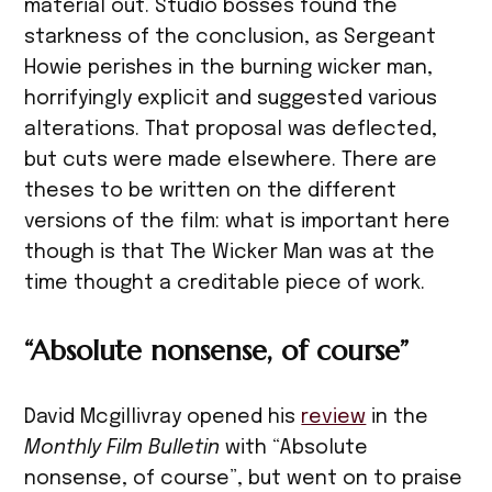
material out. Studio bosses found the
starkness of the conclusion, as Sergeant
Howie perishes in the burning wicker man,
horrifyingly explicit and suggested various
alterations. That proposal was deflected,
but cuts were made elsewhere. There are
theses to be written on the different
versions of the film: what is important here
though is that The Wicker Man was at the
time thought a creditable piece of work.
“Absolute nonsense, of course”
David Mcgillivray opened his
review
in the
Monthly Film Bulletin
with “Absolute
nonsense, of course”, but went on to praise