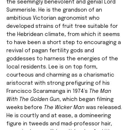
the seemingly benevolent and genial Lord
Summerisle. He is the grandson of an
ambitious Victorian agronomist who
developed strains of fruit tree suitable for
the Hebridean climate, from which it seems
to have been a short step to encouraging a
revival of pagan fertility gods and
goddesses to harness the energies of the
local residents. Lee is on top form,
courteous and charming as a charismatic
aristocrat with strong prefiguring of his
Francisco Scaramanga in 1974’s
The Man
With The Golden Gun
, which began filming
weeks before
The Wicker Man
was released.
He is courtly and at ease, a domineering
figure in tweeds and mad-professor hair,