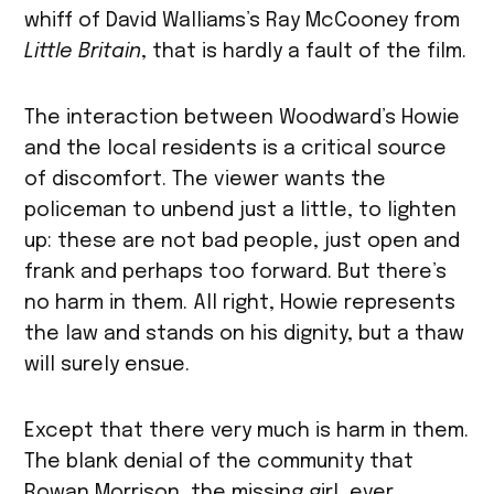
whiff of David Walliams’s Ray McCooney from
Little Britain
, that is hardly a fault of the film.
The interaction between Woodward’s Howie
and the local residents is a critical source
of discomfort. The viewer wants the
policeman to unbend just a little, to lighten
up: these are not bad people, just open and
frank and perhaps too forward. But there’s
no harm in them. All right, Howie represents
the law and stands on his dignity, but a thaw
will surely ensue.
Except that there very much is harm in them.
The blank denial of the community that
Rowan Morrison, the missing girl, ever