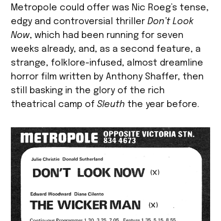
Metropole could offer was Nic Roeg’s tense,
edgy and controversial thriller
Don’t Look
Now
, which had been running for seven
weeks already, and, as a second feature, a
strange, folklore-infused, almost dreamline
horror film written by Anthony Shaffer, then
still basking in the glory of the rich
theatrical camp of
Sleuth
the year before.