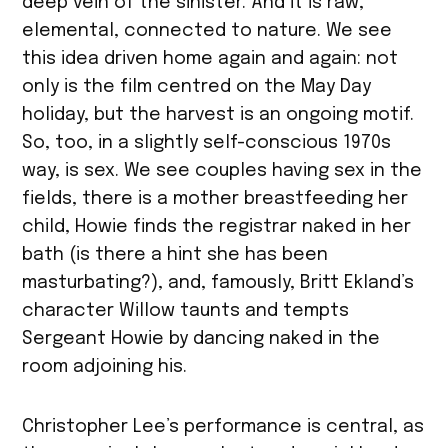
deep vein of the sinister. And it is raw,
elemental, connected to nature. We see
this idea driven home again and again: not
only is the film centred on the May Day
holiday, but the harvest is an ongoing motif.
So, too, in a slightly self-conscious 1970s
way, is sex. We see couples having sex in the
fields, there is a mother breastfeeding her
child, Howie finds the registrar naked in her
bath (is there a hint she has been
masturbating?), and, famously, Britt Ekland’s
character Willow taunts and tempts
Sergeant Howie by dancing naked in the
room adjoining his.
Christopher Lee’s performance is central, as