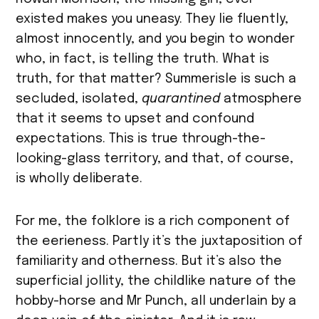
existed makes you uneasy. They lie fluently,
almost innocently, and you begin to wonder
who, in fact, is telling the truth. What is
truth, for that matter? Summerisle is such a
secluded, isolated,
quarantined
atmosphere
that it seems to upset and confound
expectations. This is true through-the-
looking-glass territory, and that, of course,
is wholly deliberate.
For me, the folklore is a rich component of
the eerieness. Partly it’s the juxtaposition of
familiarity and otherness. But it’s also the
superficial jollity, the childlike nature of the
hobby-horse and Mr Punch, all underlain by a