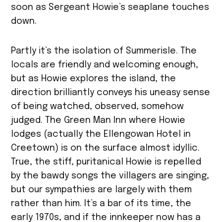
soon as Sergeant Howie’s seaplane touches
down.
Partly it’s the isolation of Summerisle. The
locals are friendly and welcoming enough,
but as Howie explores the island, the
direction brilliantly conveys his uneasy sense
of being watched, observed, somehow
judged. The Green Man Inn where Howie
lodges (actually the Ellengowan Hotel in
Creetown) is on the surface almost idyllic.
True, the stiff, puritanical Howie is repelled
by the bawdy songs the villagers are singing,
but our sympathies are largely with them
rather than him. It’s a bar of its time, the
early 1970s, and if the innkeeper now has a