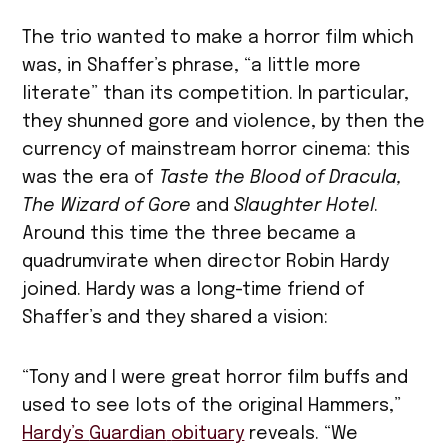
The trio wanted to make a horror film which
was, in Shaffer’s phrase, “a little more
literate” than its competition. In particular,
they shunned gore and violence, by then the
currency of mainstream horror cinema: this
was the era of
Taste the Blood of Dracula,
The Wizard of Gore
and
Slaughter Hotel
.
Around this time the three became a
quadrumvirate when director Robin Hardy
joined. Hardy was a long-time friend of
Shaffer’s and they shared a vision:
“Tony and I were great horror film buffs and
used to see lots of the original Hammers,”
Hardy’s
Guardian
obituary
reveals. “We