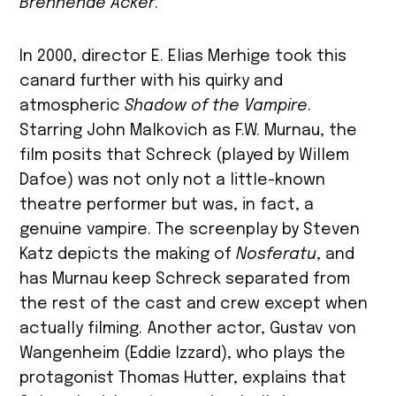
Brennende Acker
.
In 2000, director E. Elias Merhige took this
canard further with his quirky and
atmospheric
Shadow of the Vampire
.
Starring John Malkovich as F.W. Murnau, the
film posits that Schreck (played by Willem
Dafoe) was not only not a little-known
theatre performer but was, in fact, a
genuine vampire. The screenplay by Steven
Katz depicts the making of
Nosferatu
, and
has Murnau keep Schreck separated from
the rest of the cast and crew except when
actually filming. Another actor, Gustav von
Wangenheim (Eddie Izzard), who plays the
protagonist Thomas Hutter, explains that