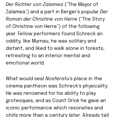
Der Richter von Zalamea
(“The Mayor of
Zalamea”) and a part in Berger’s popular
Der
Roman der Christine von Herre
(“The Story
of Christine von Herre”) of the following
year. Fellow performers found Schreck an
oddity; like Murnau, he was solitary and
distant, and liked to walk alone in forests,
retreating to an interior mental and
emotional world.
What would seal
Nosferatu
’s place in the
cinema pantheon was Schreck’s physicality.
He was renowned for his ability to play
grotesques, and as Count Orlok he gave an
iconic performance which resonates and
chills more than a century later. Already tall