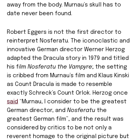
away from the body. Murnau’s skull has to
date never been found.
Robert Eggers is not the first director to
reinterpret Nosferatu. The iconoclastic and
innovative German director Werner Herzog
adapted the Dracula story in 1979 and titled
his film
Nosferatu the Vampyre
; the setting
is cribbed from Murnau’s film and Klaus Kinski
as Count Dracula is made to resemble
exactly Schreck’s Count Orlok. Herzog once
said
“Murnau, I consider to be the greatest
German director, and
Nosferatu
the
greatest German film”, and the result was
considered by critics to be not only a
reverent homage to the original picture but