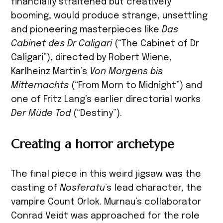
financially straitened but creatively
booming, would produce strange, unsettling
and pioneering masterpieces like
Das
Cabinet des Dr Caligari
(“The Cabinet of Dr
Caligari”), directed by Robert Wiene,
Karlheinz Martin’s
Von Morgens bis
Mitternachts
(“From Morn to Midnight”) and
one of Fritz Lang’s earlier directorial works
Der Müde Tod
(“Destiny”).
Creating a horror archetype
The final piece in this weird jigsaw was the
casting of
Nosferatu
’s lead character, the
vampire Count Orlok. Murnau’s collaborator
Conrad Veidt was approached for the role