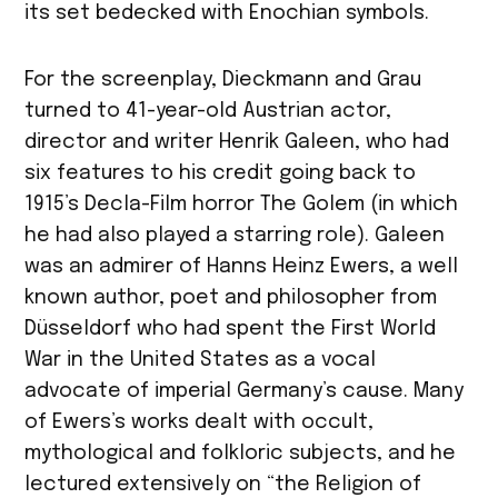
its set bedecked with Enochian symbols.
For the screenplay, Dieckmann and Grau
turned to 41-year-old Austrian actor,
director and writer Henrik Galeen, who had
six features to his credit going back to
1915’s Decla-Film horror The Golem (in which
he had also played a starring role). Galeen
was an admirer of Hanns Heinz Ewers, a well
known author, poet and philosopher from
Düsseldorf who had spent the First World
War in the United States as a vocal
advocate of imperial Germany’s cause. Many
of Ewers’s works dealt with occult,
mythological and folkloric subjects, and he
lectured extensively on “the Religion of