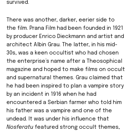
survived.
There was another, darker, eerier side to
the film. Prana Film had been founded in 1921
by producer Enrico Dieckmann and artist and
architect Albin Grau. The latter, in his mid-
30s, was a keen occultist who had chosen
the enterprise’s name after a Theosophical
magazine and hoped to make films on occult
and supernatural themes. Grau claimed that
he had been inspired to plan a vampire story
by an incident in 1916 when he had
encountered a Serbian farmer who told him
his father was a vampire and one of the
undead. It was under his influence that
Nosferatu
featured strong occult themes,