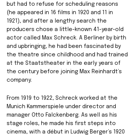
but had to refuse for scheduling reasons
(he appeared in 16 films in 1920 and 11 in
1921), and after a lengthy search the
producers chose a little-known 41-year-old
actor called Max Schreck. A Berliner by birth
and upbringing, he had been fascinated by
the theatre since childhood and had trained
at the Staatstheater in the early years of
the century before joining Max Reinhardt’s
company.
From 1919 to 1922, Schreck worked at the
Munich Kammerspiele under director and
manager Otto Falckenberg. As well as his
stage roles, he made his first steps into
cinema, with a début in Ludwig Berger’s 1920