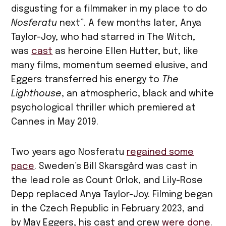
disgusting for a filmmaker in my place to do
Nosferatu
next”. A few months later, Anya
Taylor-Joy, who had starred in The Witch,
was
cast
as heroine Ellen Hutter, but, like
many films, momentum seemed elusive, and
Eggers transferred his energy to
The
Lighthouse
, an atmospheric, black and white
psychological thriller which premiered at
Cannes in May 2019.
Two years ago Nosferatu
regained some
pace
. Sweden’s Bill Skarsgård was cast in
the lead role as Count Orlok, and Lily-Rose
Depp replaced Anya Taylor-Joy. Filming began
in the Czech Republic in February 2023, and
by May Eggers, his cast and crew
were done
.