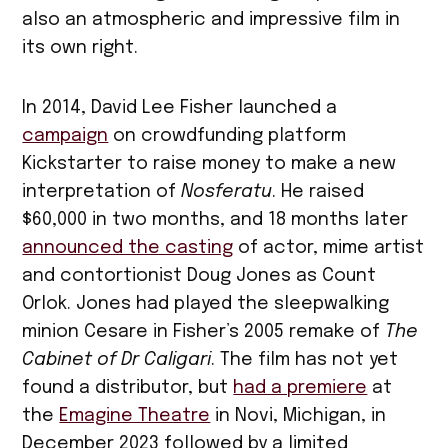
also an atmospheric and impressive film in
its own right.
In 2014, David Lee Fisher launched a
campaign
on crowdfunding platform
Kickstarter to raise money to make a new
interpretation of
Nosferatu
. He raised
$60,000 in two months, and 18 months later
announced the casting
of actor, mime artist
and contortionist Doug Jones as Count
Orlok. Jones had played the sleepwalking
minion Cesare in Fisher’s 2005 remake of
The
Cabinet of Dr Caligari
. The film has not yet
found a distributor, but
had a premiere
at
the
Emagine Theatre
in Novi, Michigan, in
December 2023 followed by a limited