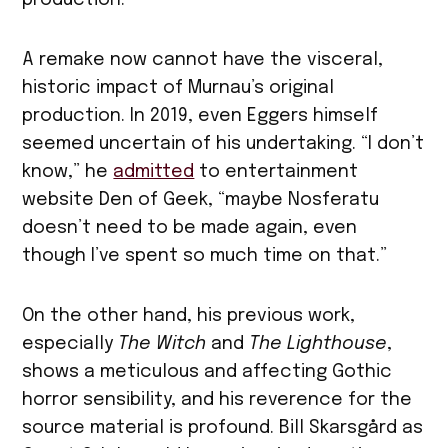
A remake now cannot have the visceral,
historic impact of Murnau’s original
production. In 2019, even Eggers himself
seemed uncertain of his undertaking. “I don’t
know,” he
admitted
to entertainment
website Den of Geek, “maybe Nosferatu
doesn’t need to be made again, even
though I’ve spent so much time on that.”
On the other hand, his previous work,
especially
The Witch
and
The Lighthouse
,
shows a meticulous and affecting Gothic
horror sensibility, and his reverence for the
source material is profound. Bill Skarsgård as