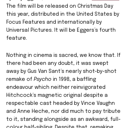
The film will be released on Christmas Day
this year, distributed in the United States by
Focus Features and internationally by
Universal Pictures. It will be Eggers’s fourth
feature.
Nothing in cinema is sacred, we know that. If
there had been any doubt, it was swept
away by Gus Van Sant’s nearly shot-by-shot
remake of
Psycho
in 1998, a baffling
endeavour which neither reinvigorated
Hitchcock’s magnetic original despite a
respectable cast headed by Vince Vaughn
and Anne Heche, nor did much to pay tribute
to it, standing alongside as an awkward, full-
colour half-sibling. Despite that, remaking