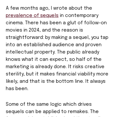
A few months ago, I wrote about the
prevalence of sequels
in contemporary
cinema. There has been a glut of follow-on
movies in 2024, and the reason is
straightforward: by making a sequel, you tap
into an established audience and proven
intellectual property. The public already
knows what it can expect, so half of the
marketing is already done. It risks creative
sterility, but it makes financial viability more
likely, and that is the bottom line. It always
has been.
Some of the same logic which drives
sequels can be applied to remakes. The