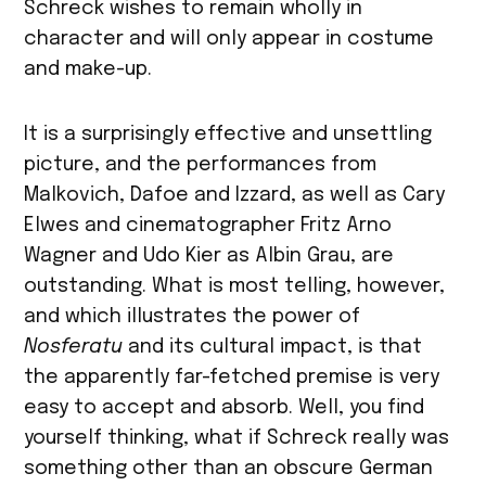
Schreck wishes to remain wholly in
character and will only appear in costume
and make-up.
It is a surprisingly effective and unsettling
picture, and the performances from
Malkovich, Dafoe and Izzard, as well as Cary
Elwes and cinematographer Fritz Arno
Wagner and Udo Kier as Albin Grau, are
outstanding. What is most telling, however,
and which illustrates the power of
Nosferatu
and its cultural impact, is that
the apparently far-fetched premise is very
easy to accept and absorb. Well, you find
yourself thinking, what if Schreck really was
something other than an obscure German