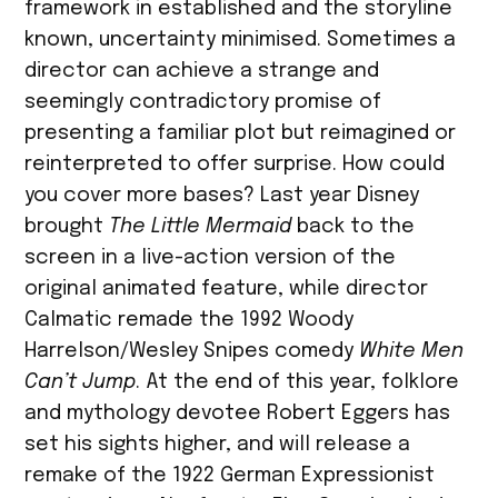
framework in established and the storyline
known, uncertainty minimised. Sometimes a
director can achieve a strange and
seemingly contradictory promise of
presenting a familiar plot but reimagined or
reinterpreted to offer surprise. How could
you cover more bases? Last year Disney
brought
The Little Mermaid
back to the
screen in a live-action version of the
original animated feature, while director
Calmatic remade the 1992 Woody
Harrelson/Wesley Snipes comedy
White Men
Can’t Jump
. At the end of this year, folklore
and mythology devotee Robert Eggers has
set his sights higher, and will release a
remake of the 1922 German Expressionist