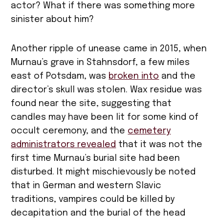
actor? What if there was something more
sinister about him?
Another ripple of unease came in 2015, when
Murnau’s grave in Stahnsdorf, a few miles
east of Potsdam, was
broken into
and the
director’s skull was stolen. Wax residue was
found near the site, suggesting that
candles may have been lit for some kind of
occult ceremony, and the
cemetery
administrators revealed
that it was not the
first time Murnau’s burial site had been
disturbed. It might mischievously be noted
that in German and western Slavic
traditions, vampires could be killed by
decapitation and the burial of the head