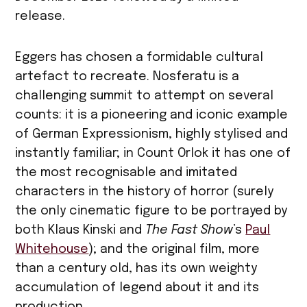
release.
Eggers has chosen a formidable cultural
artefact to recreate. Nosferatu is a
challenging summit to attempt on several
counts: it is a pioneering and iconic example
of German Expressionism, highly stylised and
instantly familiar; in Count Orlok it has one of
the most recognisable and imitated
characters in the history of horror (surely
the only cinematic figure to be portrayed by
both Klaus Kinski and
The Fast Show
’s
Paul
Whitehouse
); and the original film, more
than a century old, has its own weighty
accumulation of legend about it and its
production.