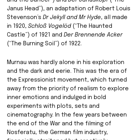
Janus Head”), an adaptation of Robert Louis
Stevenson’s
Dr Jekyll and Mr Hyde
, all made
in 1920,
Schloß Vogelöd
(“The Haunted
Castle”) of 1921 and
Der Brennende Acker
(“The Burning Soil”) of 1922.
Murnau was hardly alone in his exploration
and the dark and eerie. This was the era of
the Expressionist movement, which turned
away from the priority of realism to explore
inner emotions and indulged in bold
experiments with plots, sets and
cinematography. In the few years between
the end of the War and the filming of
Nosferatu, the German film industry,