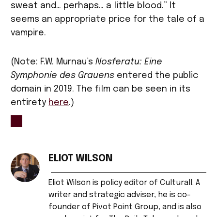
sweat and… perhaps… a little blood.” It
seems an appropriate price for the tale of a
vampire.
(Note: F.W. Murnau’s
Nosferatu: Eine
Symphonie des Grauens
entered the public
domain in 2019. The film can be seen in its
entirety
here
.)
TAGGED:
cinema
ELIOT WILSON
,
Eliot Wilson is policy editor of Culturall. A
film
,
writer and strategic adviser, he is co-
founder of Pivot Point Group, and is also
Germany