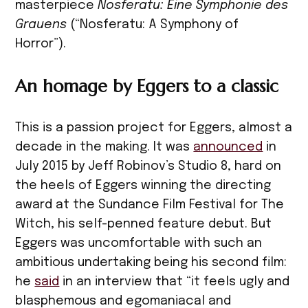
masterpiece
Nosferatu: Eine Symphonie des
Grauens
(“Nosferatu: A Symphony of
Horror”).
An homage by Eggers to a classic
This is a passion project for Eggers, almost a
decade in the making. It was
announced
in
July 2015 by Jeff Robinov’s Studio 8, hard on
the heels of Eggers winning the directing
award at the Sundance Film Festival for The
Witch, his self-penned feature debut. But
Eggers was uncomfortable with such an
ambitious undertaking being his second film:
he
said
in an interview that “it feels ugly and
blasphemous and egomaniacal and