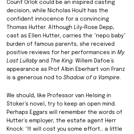
Count Orlok could be an inspired casting
decision, while Nicholas Hoult has the
confident innocence for a convincing
Thomas Hutter. Although Lily-Rose Depp,
cast as Ellen Hutter, carries the “nepo baby”
burden of famous parents, she received
positive reviews for her performances in
My
Last Lullaby
and
The King
. Willem Dafoe’s
appearance as Prof Albin Eberhart von Franz
is a generous nod to
Shadow of a Vampire
.
We should, like Professor van Helsing in
Stoker’s novel, try to keep an open mind.
Perhaps Eggars will remember the words of
Hutter’s employer, the estate agent Herr
Knock: “​It will cost you some effort… a little