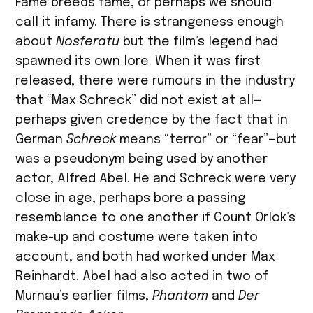
Fame breeds fame, or perhaps we should
call it infamy. There is strangeness enough
about
Nosferatu
but the film’s legend had
spawned its own lore. When it was first
released, there were rumours in the industry
that “Max Schreck” did not exist at all—
perhaps given credence by the fact that in
German
Schreck
means “terror” or “fear”—but
was a pseudonym being used by another
actor, Alfred Abel. He and Schreck were very
close in age, perhaps bore a passing
resemblance to one another if Count Orlok’s
make-up and costume were taken into
account, and both had worked under Max
Reinhardt. Abel had also acted in two of
Murnau’s earlier films,
Phantom
and
Der