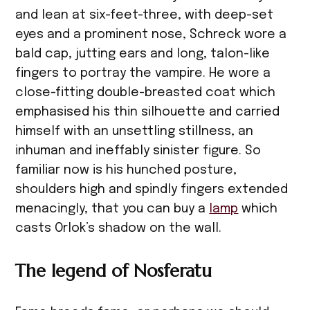
and lean at six-feet-three, with deep-set
eyes and a prominent nose, Schreck wore a
bald cap, jutting ears and long, talon-like
fingers to portray the vampire. He wore a
close-fitting double-breasted coat which
emphasised his thin silhouette and carried
himself with an unsettling stillness, an
inhuman and ineffably sinister figure. So
familiar now is his hunched posture,
shoulders high and spindly fingers extended
menacingly, that you can buy a
lamp
which
casts Orlok’s shadow on the wall.
The legend of Nosferatu