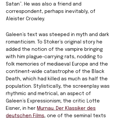
Satan”. He was also a friend and
correspondent, perhaps inevitably, of
Aleister Crowley.
Galeen’s text was steeped in myth and dark
romanticism. To Stoker’s original story he
added the notion of the vampire bringing
with him plague-carrying rats, nodding to
folk memories of mediaeval Europe and the
continent-wide catastrophe of the Black
Death, which had killed as much as half the
population. Stylistically, the screenplay was
rhythmic and metrical, an aspect of
Galeen’s Expressionism; the critic Lotte
Eisner, in her
Murnau. Der Klassiker des
deutschen Films
, one of the seminal texts