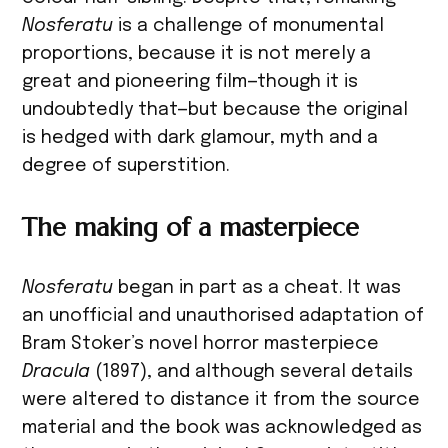
Nosferatu
is a challenge of monumental
proportions, because it is not merely a
great and pioneering film—though it is
undoubtedly that—but because the original
is hedged with dark glamour, myth and a
degree of superstition.
The making of a masterpiece
Nosferatu
began in part as a cheat. It was
an unofficial and unauthorised adaptation of
Bram Stoker’s novel horror masterpiece
Dracula
(1897), and although several details
were altered to distance it from the source
material and the book was acknowledged as