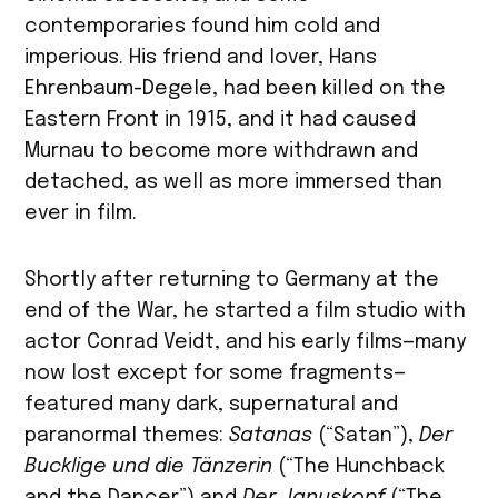
contemporaries found him cold and
imperious. His friend and lover, Hans
Ehrenbaum-Degele, had been killed on the
Eastern Front in 1915, and it had caused
Murnau to become more withdrawn and
detached, as well as more immersed than
ever in film.
Shortly after returning to Germany at the
end of the War, he started a film studio with
actor Conrad Veidt, and his early films—many
now lost except for some fragments—
featured many dark, supernatural and
paranormal themes:
Satanas
(“Satan”),
Der
Bucklige und die Tänzerin
(“The Hunchback
and the Dancer”) and
Der Januskopf
(“The