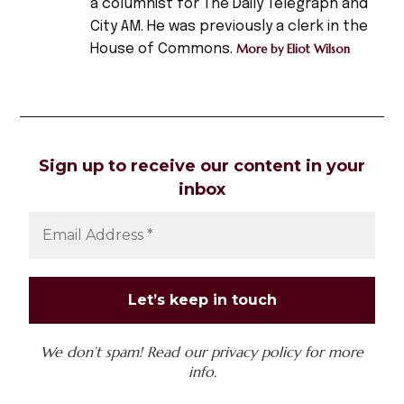
a columnist for The Daily Telegraph and
,
City AM. He was previously a clerk in the
horror
House of Commons.
More by Eliot Wilson
,
Horror
Film
,
nosferatu
Sign up to receive our content in your
,
inbox
occult
,
vampires
We don’t spam! Read our
privacy policy
for more
info.