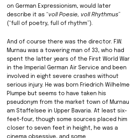
on German Expressionism, would later
describe it as “
voll Poesie, voll Rhythmus
”
(“full of poetry, full of rhythm”).
And of course there was the director. F.W.
Murnau was a towering man of 33, who had
spent the latter years of the First World War
in the Imperial German Air Service and been
involved in eight severe crashes without
serious injury. He was born Friedrich Wilhelme
Plumpe but seems to have taken his
pseudonym from the market town of Murnau
am Staffelsee in Upper Bavaria. At least six-
feet-four, though some sources placed him
closer to seven feet in height, he was a
cinema obsessive, and some