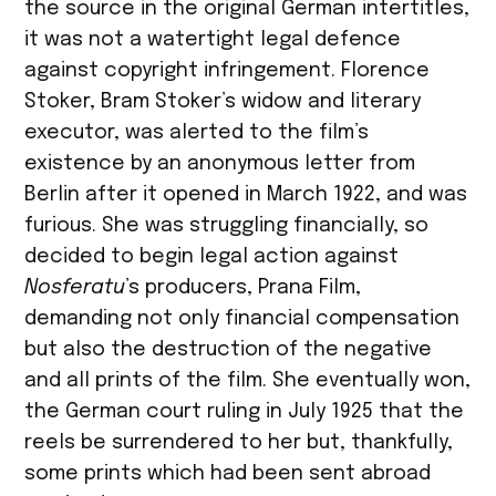
the source in the original German intertitles,
it was not a watertight legal defence
against copyright infringement. Florence
Stoker, Bram Stoker’s widow and literary
executor, was alerted to the film’s
existence by an anonymous letter from
Berlin after it opened in March 1922, and was
furious. She was struggling financially, so
decided to begin legal action against
Nosferatu
’s producers, Prana Film,
demanding not only financial compensation
but also the destruction of the negative
and all prints of the film. She eventually won,
the German court ruling in July 1925 that the
reels be surrendered to her but, thankfully,
some prints which had been sent abroad