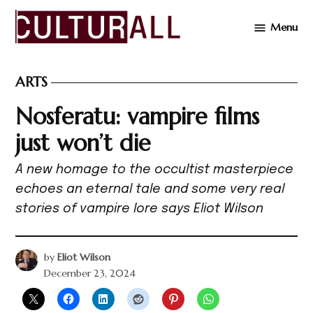
Skip
Menu
to
Cultur
content
ARTS
POSTED
IN
Nosferatu: vampire films
just won’t die
A new homage to the occultist masterpiece
echoes an eternal tale and some very real
stories of vampire lore says Eliot Wilson
by
Eliot Wilson
December 23, 2024