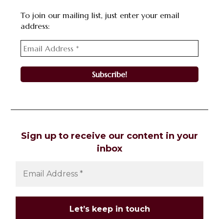
To join our mailing list, just enter your email
address:
Sign up to receive our content in your
inbox