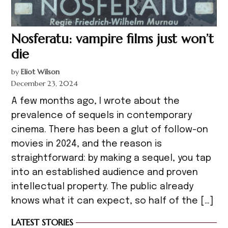
Nosferatu: vampire films just won’t
die
by
Eliot Wilson
December 23, 2024
A few months ago, I wrote about the
prevalence of sequels in contemporary
cinema. There has been a glut of follow-on
movies in 2024, and the reason is
straightforward: by making a sequel, you tap
into an established audience and proven
intellectual property. The public already
knows what it can expect, so half of the […]
LATEST STORIES