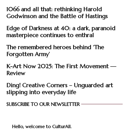
1066 and all that: rethinking Harold
Godwinson and the Battle of Hastings
Edge of Darkness at 40: a dark, paranoid
masterpiece continues to enthral
The remembered heroes behind ‘The
Forgotten Army’
K-Art Now 2025: The First Movement —
Review
Ding! Creative Corners – Unguarded art
slipping into everyday life
SUBSCRIBE TO OUR NEWSLETTER
Hello, welcome to CulturAll.