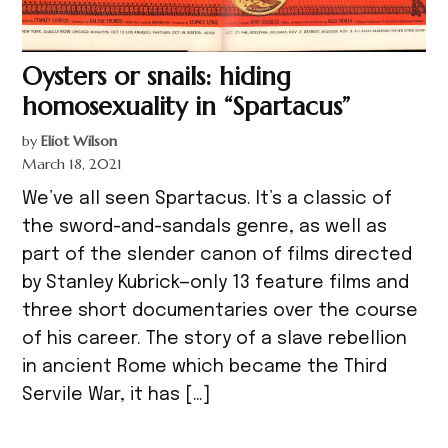
Oysters or snails: hiding
homosexuality in “Spartacus”
by
Eliot Wilson
March 18, 2021
We’ve all seen Spartacus. It’s a classic of
the sword-and-sandals genre, as well as
part of the slender canon of films directed
by Stanley Kubrick—only 13 feature films and
three short documentaries over the course
of his career. The story of a slave rebellion
in ancient Rome which became the Third
Servile War, it has […]