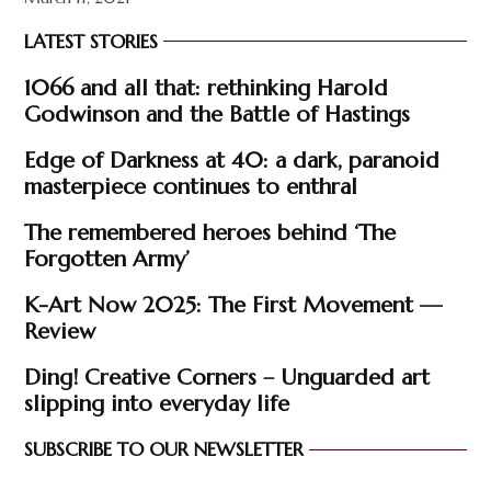
LATEST STORIES
1066 and all that: rethinking Harold
Godwinson and the Battle of Hastings
Edge of Darkness at 40: a dark, paranoid
masterpiece continues to enthral
The remembered heroes behind ‘The
Forgotten Army’
K-Art Now 2025: The First Movement —
Review
Ding! Creative Corners – Unguarded art
slipping into everyday life
SUBSCRIBE TO OUR NEWSLETTER