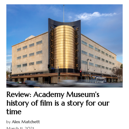
Review: Academy Museum’s
history of film is a story for our
time
by
Alex Matchett
March 11, 2021