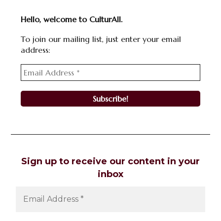
Hello, welcome to CulturAll.
To join our mailing list, just enter your email
address:
Sign up to receive our content in your
inbox