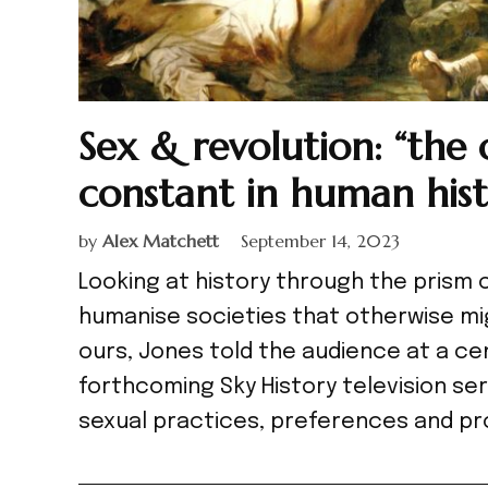
Sex & revolution: “the
constant in human hist
by
Alex Matchett
September 14, 2023
Looking at history through the prism 
humanise societies that otherwise mig
ours, Jones told the audience at a ce
forthcoming Sky History television ser
sexual practices, preferences and pr