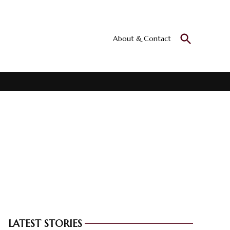
Open
About & Contact
Culturall
Search
All the culture
LATEST STORIES