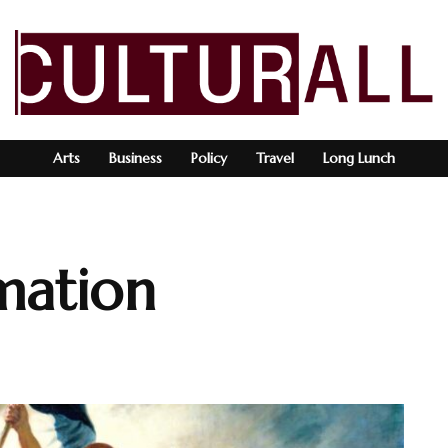
Arts
Business
Policy
Travel
Long Lunch
mation