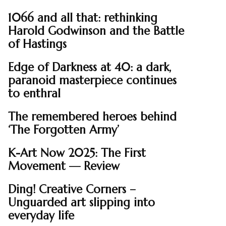
1066 and all that: rethinking
Harold Godwinson and the Battle
of Hastings
Edge of Darkness at 40: a dark,
paranoid masterpiece continues
to enthral
The remembered heroes behind
‘The Forgotten Army’
K-Art Now 2025: The First
Movement — Review
Ding! Creative Corners –
Unguarded art slipping into
everyday life