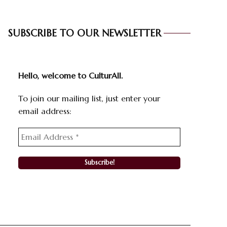
SUBSCRIBE TO OUR NEWSLETTER
Hello, welcome to CulturAll.
To join our mailing list, just enter your
email address: