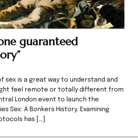
 one guaranteed
ory”
of sex is a great way to understand and
ht feel remote or totally different from
ntral London event to launch the
ies Sex: A Bonkers History. Examining
otocols has […]