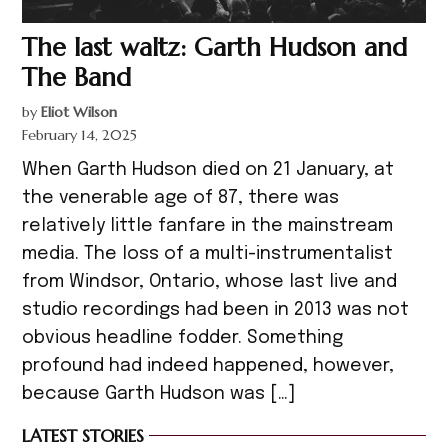
The last waltz: Garth Hudson and
The Band
by
Eliot Wilson
February 14, 2025
When Garth Hudson died on 21 January, at
the venerable age of 87, there was
relatively little fanfare in the mainstream
media. The loss of a multi-instrumentalist
from Windsor, Ontario, whose last live and
studio recordings had been in 2013 was not
obvious headline fodder. Something
profound had indeed happened, however,
because Garth Hudson was […]
LATEST STORIES