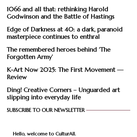
1066 and all that: rethinking Harold
Godwinson and the Battle of Hastings
Edge of Darkness at 40: a dark, paranoid
masterpiece continues to enthral
The remembered heroes behind ‘The
Forgotten Army’
K-Art Now 2025: The First Movement —
Review
Ding! Creative Corners – Unguarded art
slipping into everyday life
SUBSCRIBE TO OUR NEWSLETTER
Hello, welcome to CulturAll.