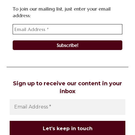
To join our mailing list, just enter your email
address:
Sign up to receive our content in your
inbox