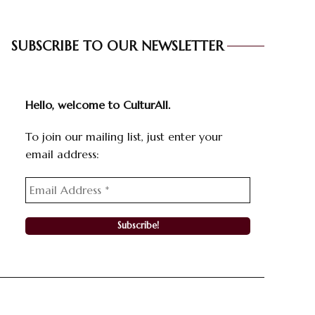
SUBSCRIBE TO OUR NEWSLETTER
Hello, welcome to CulturAll.
To join our mailing list, just enter your
email address: