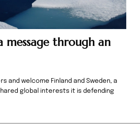
 message through an
ers and welcome Finland and Sweden, a
shared global interests it is defending