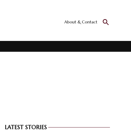
Open
About & Contact
Culturall
Search
All the culture
LATEST STORIES