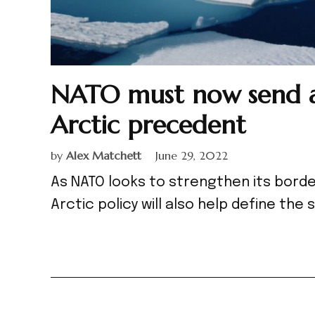
NATO must now send a
Arctic precedent
by
Alex Matchett
June 29, 2022
As NATO looks to strengthen its bord
Arctic policy will also help define the 