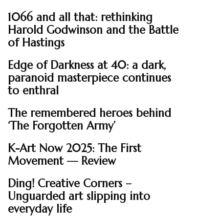
1066 and all that: rethinking
Harold Godwinson and the Battle
of Hastings
Edge of Darkness at 40: a dark,
paranoid masterpiece continues
to enthral
The remembered heroes behind
‘The Forgotten Army’
K-Art Now 2025: The First
Movement — Review
Ding! Creative Corners –
Unguarded art slipping into
everyday life