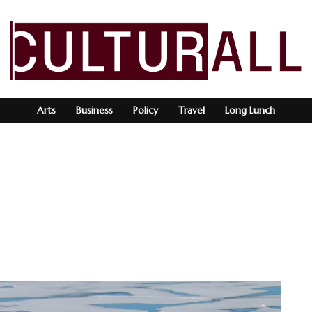
Arts
Business
Policy
Travel
Long Lunch