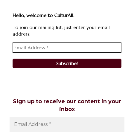
Hello, welcome to CulturAll.
To join our mailing list, just enter your email
address:
Sign up to receive our content in your
inbox