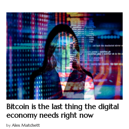
Bitcoin is the last thing the digital
economy needs right now
by
Alex Matchett