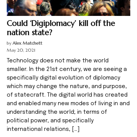
Could ‘Digiplomacy’ kill off the
nation state?
by
Alex Matchett
May 20, 2021
Technology does not make the world
smaller. In the 21st century, we are seeing a
specifically digital evolution of diplomacy
which may change the nature, and purpose,
of statecraft. The digital world has created
and enabled many new modes of living in and
understanding the world; in terms of
political power, and specifically
international relations, […]