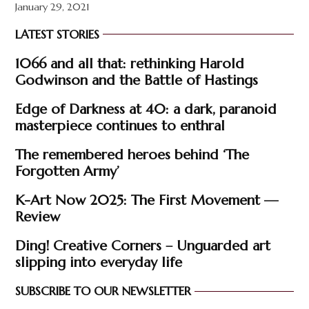
January 29, 2021
LATEST STORIES
1066 and all that: rethinking Harold
Godwinson and the Battle of Hastings
Edge of Darkness at 40: a dark, paranoid
masterpiece continues to enthral
The remembered heroes behind ‘The
Forgotten Army’
K-Art Now 2025: The First Movement —
Review
Ding! Creative Corners – Unguarded art
slipping into everyday life
SUBSCRIBE TO OUR NEWSLETTER