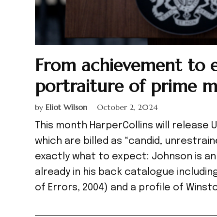
From achievement to ex
portraiture of prime m
by
Eliot Wilson
October 2, 2024
This month HarperCollins will release
which are billed as “candid, unrestrain
exactly what to expect: Johnson is an
already in his back catalogue includi
of Errors, 2004) and a profile of Winsto