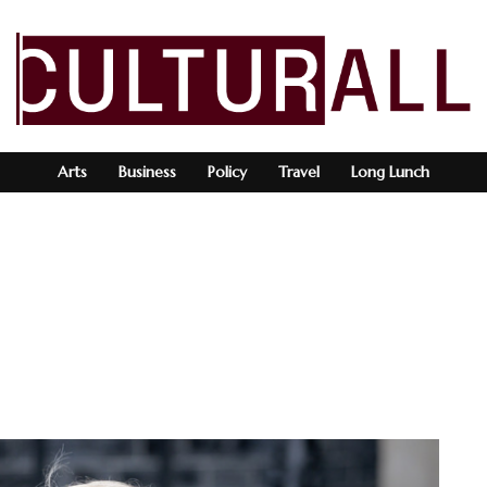
Arts
Business
Policy
Travel
Long Lunch