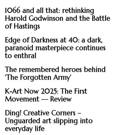
1066 and all that: rethinking
Harold Godwinson and the Battle
of Hastings
Edge of Darkness at 40: a dark,
paranoid masterpiece continues
to enthral
The remembered heroes behind
‘The Forgotten Army’
K-Art Now 2025: The First
Movement — Review
Ding! Creative Corners –
Unguarded art slipping into
everyday life