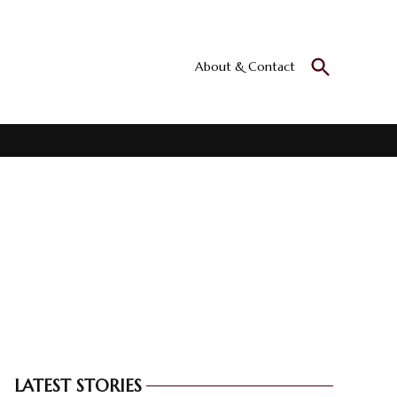
Open
About & Contact
Culturall
Search
All the culture
LATEST STORIES