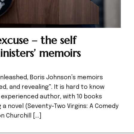
cuse – the self
inisters’ memoirs
 Unleashed, Boris Johnson’s memoirs
ed, and revealing”. It is hard to know
 experienced author, with 10 books
ng a novel (Seventy-Two Virgins: A Comedy
n Churchill […]