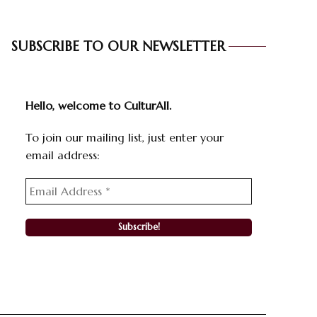
SUBSCRIBE TO OUR NEWSLETTER
Hello, welcome to CulturAll.
To join our mailing list, just enter your
email address: