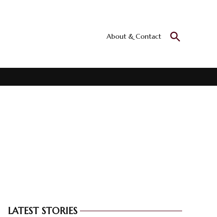
Open
About & Contact
Culturall
Search
All the culture
LATEST STORIES