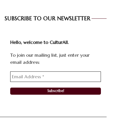
SUBSCRIBE TO OUR NEWSLETTER
Hello, welcome to CulturAll.
To join our mailing list, just enter your
email address: