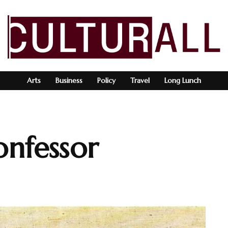
Arts
Business
Policy
Travel
Long Lunch
onfessor