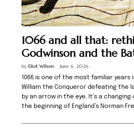
1066 and all that: ret
Godwinson and the Bat
by
Eliot Wilson
June 6, 2026
1066 is one of the most familiar years i
William the Conqueror defeating the la
by an arrow in the eye. It’s a changing
the beginning of England’s Norman Fre