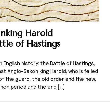
hinking Harold
tle of Hastings
n English history: the Battle of Hastings,
st Anglo-Saxon king Harold, who is felled
 of the guard, the old order and the new,
nch period and the end […]