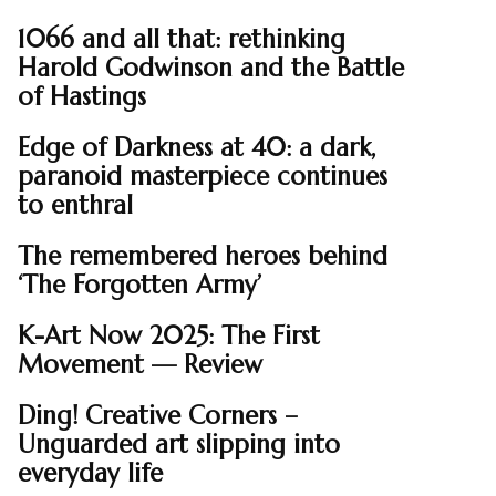
1066 and all that: rethinking
Harold Godwinson and the Battle
of Hastings
Edge of Darkness at 40: a dark,
paranoid masterpiece continues
to enthral
The remembered heroes behind
‘The Forgotten Army’
K-Art Now 2025: The First
Movement — Review
Ding! Creative Corners –
Unguarded art slipping into
everyday life