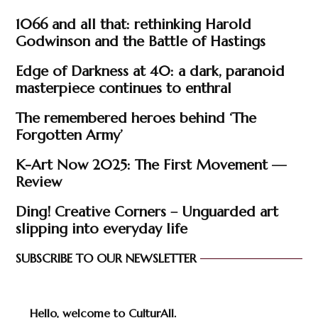
1066 and all that: rethinking Harold
Godwinson and the Battle of Hastings
Edge of Darkness at 40: a dark, paranoid
masterpiece continues to enthral
The remembered heroes behind ‘The
Forgotten Army’
K-Art Now 2025: The First Movement —
Review
Ding! Creative Corners – Unguarded art
slipping into everyday life
SUBSCRIBE TO OUR NEWSLETTER
Hello, welcome to CulturAll.