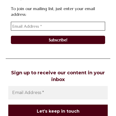
To join our mailing list, just enter your email
address:
Sign up to receive our content in your
inbox