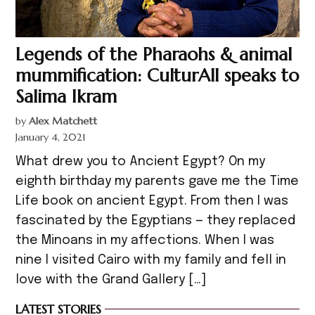
Legends of the Pharaohs & animal
mummification: CulturAll speaks to
Salima Ikram
by
Alex Matchett
January 4, 2021
What drew you to Ancient Egypt? On my
eighth birthday my parents gave me the Time
Life book on ancient Egypt. From then I was
fascinated by the Egyptians — they replaced
the Minoans in my affections. When I was
nine I visited Cairo with my family and fell in
love with the Grand Gallery […]
LATEST STORIES