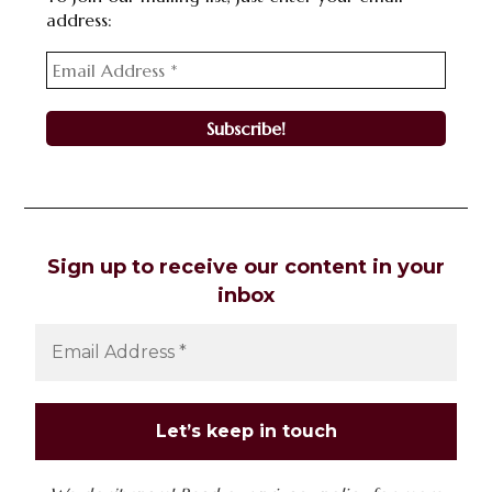
address:
Sign up to receive our content in your
inbox