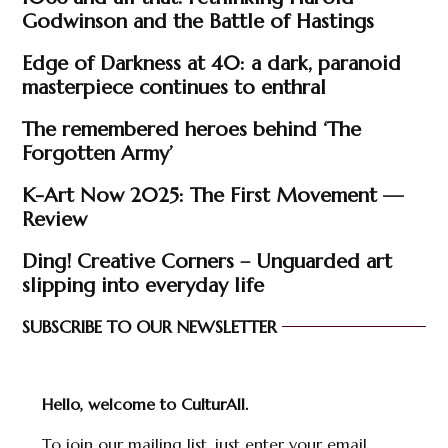
Godwinson and the Battle of Hastings
Edge of Darkness at 40: a dark, paranoid
masterpiece continues to enthral
The remembered heroes behind ‘The
Forgotten Army’
K-Art Now 2025: The First Movement —
Review
Ding! Creative Corners – Unguarded art
slipping into everyday life
SUBSCRIBE TO OUR NEWSLETTER
Hello, welcome to CulturAll.
To join our mailing list, just enter your email