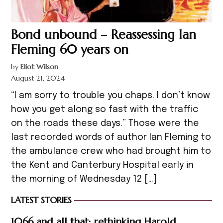
Bond unbound – Reassessing Ian
Fleming 60 years on
by
Eliot Wilson
August 21, 2024
“I am sorry to trouble you chaps. I don’t know
how you get along so fast with the traffic
on the roads these days.” Those were the
last recorded words of author Ian Fleming to
the ambulance crew who had brought him to
the Kent and Canterbury Hospital early in
the morning of Wednesday 12 […]
LATEST STORIES
1066 and all that: rethinking Harold