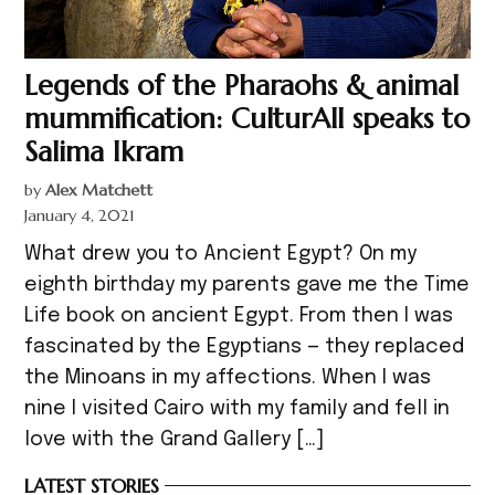
Legends of the Pharaohs & animal
mummification: CulturAll speaks to
Salima Ikram
by
Alex Matchett
January 4, 2021
What drew you to Ancient Egypt? On my
eighth birthday my parents gave me the Time
Life book on ancient Egypt. From then I was
fascinated by the Egyptians — they replaced
the Minoans in my affections. When I was
nine I visited Cairo with my family and fell in
love with the Grand Gallery […]
LATEST STORIES