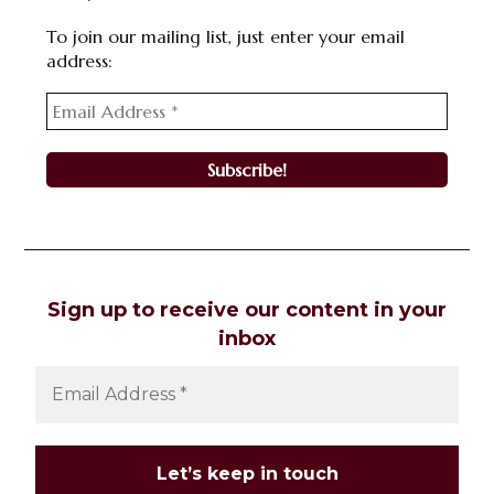
To join our mailing list, just enter your email
address:
Sign up to receive our content in your
inbox