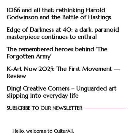
1066 and all that: rethinking Harold
Godwinson and the Battle of Hastings
Edge of Darkness at 40: a dark, paranoid
masterpiece continues to enthral
The remembered heroes behind ‘The
Forgotten Army’
K-Art Now 2025: The First Movement —
Review
Ding! Creative Corners – Unguarded art
slipping into everyday life
SUBSCRIBE TO OUR NEWSLETTER
Hello, welcome to CulturAll.