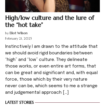
High/low culture and the lure of
the “hot take”
by
Eliot Wilson
February 21, 2025
Instinctively I am drawn to the attitude that
we should avoid rigid boundaries between
“high” and “low” culture. They delineate
those works, or even entire art forms, that
can be great and significant and, with equal
force, those which by their very nature
never can be, which seems to me a strange
and judgemental approach […]
LATEST STORIES