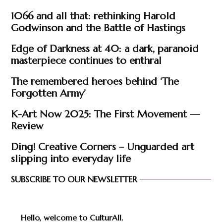
1066 and all that: rethinking Harold
Godwinson and the Battle of Hastings
Edge of Darkness at 40: a dark, paranoid
masterpiece continues to enthral
The remembered heroes behind ‘The
Forgotten Army’
K-Art Now 2025: The First Movement —
Review
Ding! Creative Corners – Unguarded art
slipping into everyday life
SUBSCRIBE TO OUR NEWSLETTER
Hello, welcome to CulturAll.