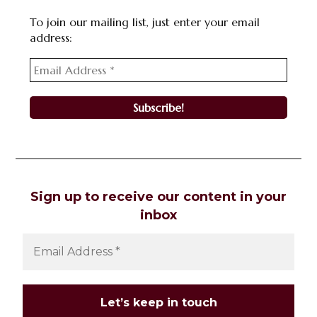
To join our mailing list, just enter your email
address:
Sign up to receive our content in your
inbox