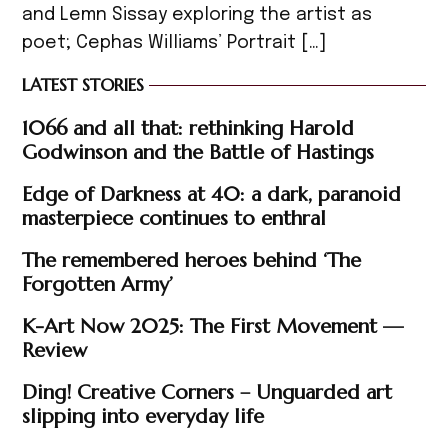
and Lemn Sissay exploring the artist as
poet; Cephas Williams’ Portrait […]
LATEST STORIES
1066 and all that: rethinking Harold
Godwinson and the Battle of Hastings
Edge of Darkness at 40: a dark, paranoid
masterpiece continues to enthral
The remembered heroes behind ‘The
Forgotten Army’
K-Art Now 2025: The First Movement —
Review
Ding! Creative Corners – Unguarded art
slipping into everyday life