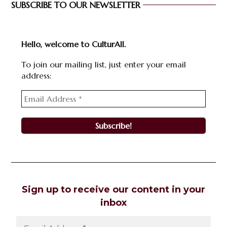
SUBSCRIBE TO OUR NEWSLETTER
Hello, welcome to CulturAll.
To join our mailing list, just enter your email
address:
Sign up to receive our content in your
inbox