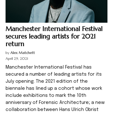
Manchester International Festival
secures leading artists for 2021
return
by
Alex Matchett
April 29, 2021
Manchester International Festival has
secured a number of leading artists for its
July opening. The 2021 edition of the
biennale has lined up a cohort whose work
include exhibitions to mark the 10th
anniversary of Forensic Architecture; a new
collaboration between Hans Ulrich Obrist