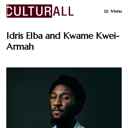
Skip
Menu
to
Cultur
content
Idris Elba and Kwame Kwei-
Armah