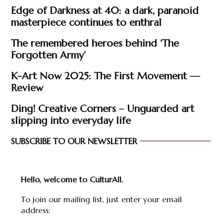
Edge of Darkness at 40: a dark, paranoid
masterpiece continues to enthral
The remembered heroes behind ‘The
Forgotten Army’
K-Art Now 2025: The First Movement —
Review
Ding! Creative Corners – Unguarded art
slipping into everyday life
SUBSCRIBE TO OUR NEWSLETTER
Hello, welcome to CulturAll.
To join our mailing list, just enter your email
address: