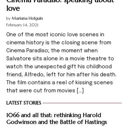
love
by
Mariana Holguin
February 14, 2021
One of the most iconic love scenes in
cinema history is the closing scene from
Cinema Paradiso; the moment when
Salvatore sits alone in a movie theatre to
watch the unexpected gift his childhood
friend, Alfredo, left for him after his death.
The film contains a reel of kissing scenes
that were cut from movies […]
LATEST STORIES
1066 and all that: rethinking Harold
Godwinson and the Battle of Hastings