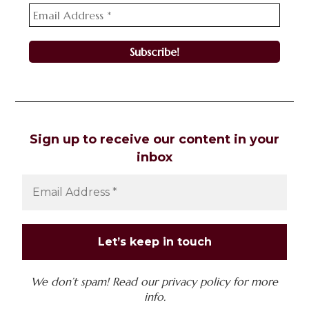
Sign up to receive our content in your
inbox
We don’t spam! Read our
privacy policy
for more
info.