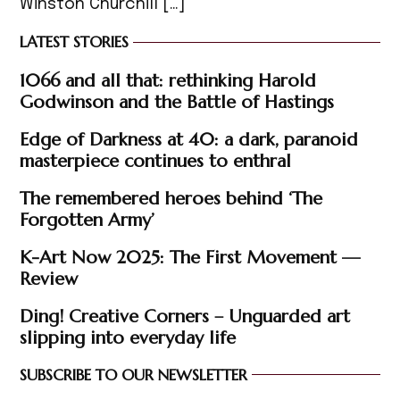
Winston Churchill […]
LATEST STORIES
1066 and all that: rethinking Harold
Godwinson and the Battle of Hastings
Edge of Darkness at 40: a dark, paranoid
masterpiece continues to enthral
The remembered heroes behind ‘The
Forgotten Army’
K-Art Now 2025: The First Movement —
Review
Ding! Creative Corners – Unguarded art
slipping into everyday life
SUBSCRIBE TO OUR NEWSLETTER