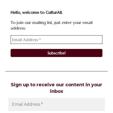
Hello, welcome to CulturAll.
To join our mailing list, just enter your email
address:
Sign up to receive our content in your
inbox