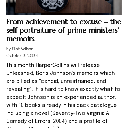
From achievement to excuse – the
self portraiture of prime ministers’
memoirs
by
Eliot Wilson
October 2, 2024
This month HarperCollins will release
Unleashed, Boris Johnson’s memoirs which
are billed as “candid, unrestrained, and
revealing”. It is hard to know exactly what to
expect: Johnson is an experienced author,
with 10 books already in his back catalogue
including a novel (Seventy-Two Virgins: A
Comedy of Errors, 2004) and a profile of