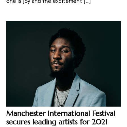
one is joy and the excitement […]
Manchester International Festival
secures leading artists for 2021