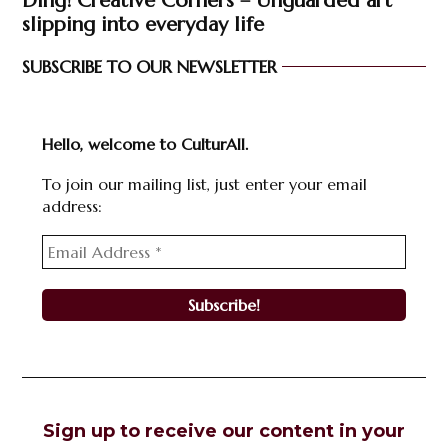
Ding! Creative Corners – Unguarded art
slipping into everyday life
SUBSCRIBE TO OUR NEWSLETTER
Hello, welcome to CulturAll.
To join our mailing list, just enter your email
address:
Sign up to receive our content in your