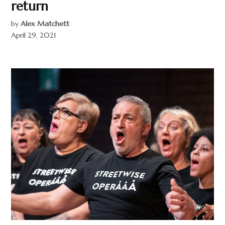
return
by
Alex Matchett
April 29, 2021