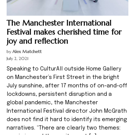
The Manchester International
Festival makes cherished time for
joy and reflection
by
Alex Matchett
July 2, 2021
Speaking to CulturAll outside Home Gallery
on Manchester’s First Street in the bright
July sunshine, after 17 months of on-and-off
lockdowns, persistent disruption and a
global pandemic, the Manchester
International Festival director John McGrath
does not find it hard to identify its emerging
narratives. “There are clearly two themes: