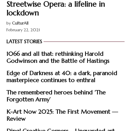
Streetwise Opera: a lifeline in
lockdown
by
CulturAll
February 22, 2021
LATEST STORIES
1066 and all that: rethinking Harold
Godwinson and the Battle of Hastings
Edge of Darkness at 40: a dark, paranoid
masterpiece continues to enthral
The remembered heroes behind ‘The
Forgotten Army’
K-Art Now 2025: The First Movement —
Review