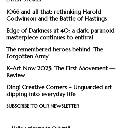
1066 and all that: rethinking Harold
Godwinson and the Battle of Hastings
Edge of Darkness at 40: a dark, paranoid
masterpiece continues to enthral
The remembered heroes behind ‘The
Forgotten Army’
K-Art Now 2025: The First Movement —
Review
Ding! Creative Corners – Unguarded art
slipping into everyday life
SUBSCRIBE TO OUR NEWSLETTER