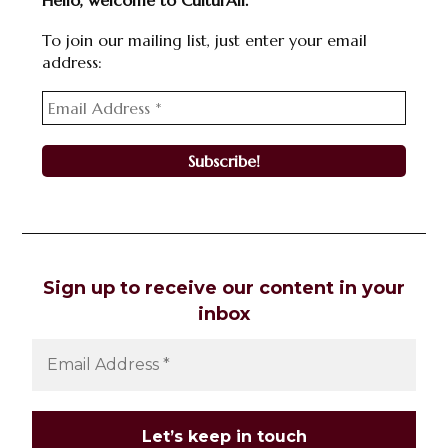
Hello, welcome to CulturAll.
To join our mailing list, just enter your email
address:
Sign up to receive our content in your
inbox