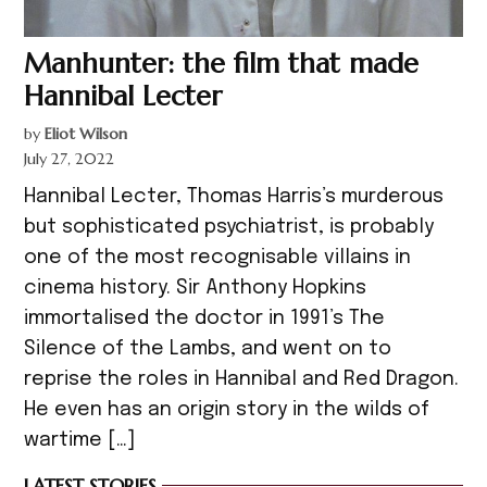
Manhunter: the film that made
Hannibal Lecter
by
Eliot Wilson
July 27, 2022
Hannibal Lecter, Thomas Harris’s murderous
but sophisticated psychiatrist, is probably
one of the most recognisable villains in
cinema history. Sir Anthony Hopkins
immortalised the doctor in 1991’s The
Silence of the Lambs, and went on to
reprise the roles in Hannibal and Red Dragon.
He even has an origin story in the wilds of
wartime […]
LATEST STORIES