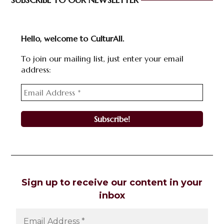
SUBSCRIBE TO OUR NEWSLETTER
Hello, welcome to CulturAll.
To join our mailing list, just enter your email
address:
Sign up to receive our content in your
inbox