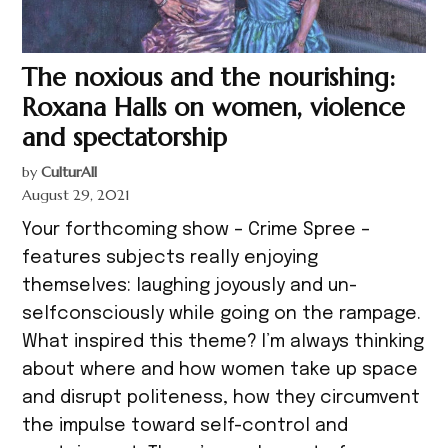
The noxious and the nourishing:
Roxana Halls on women, violence
and spectatorship
by
CulturAll
August 29, 2021
Your forthcoming show – Crime Spree –
features subjects really enjoying
themselves: laughing joyously and un-
selfconsciously while going on the rampage.
What inspired this theme? I’m always thinking
about where and how women take up space
and disrupt politeness, how they circumvent
the impulse toward self-control and