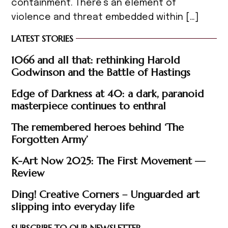
containment. There’s an element of
violence and threat embedded within […]
LATEST STORIES
1066 and all that: rethinking Harold
Godwinson and the Battle of Hastings
Edge of Darkness at 40: a dark, paranoid
masterpiece continues to enthral
The remembered heroes behind ‘The
Forgotten Army’
K-Art Now 2025: The First Movement —
Review
Ding! Creative Corners – Unguarded art
slipping into everyday life