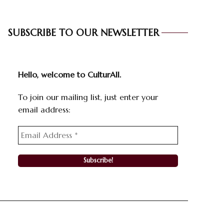
SUBSCRIBE TO OUR NEWSLETTER
Hello, welcome to CulturAll.
To join our mailing list, just enter your
email address: