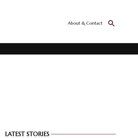
Open
About & Contact
Culturall
Search
All the culture
LATEST STORIES