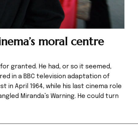
inema’s moral centre
for granted. He had, or so it seemed,
red in a BBC television adaptation of
 in April 1964, while his last cinema role
angled Miranda’s Warning. He could turn