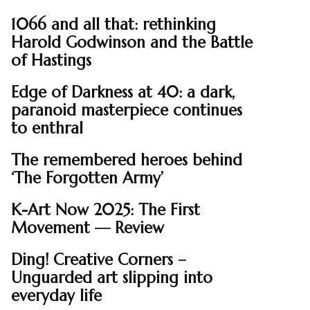
1066 and all that: rethinking
Harold Godwinson and the Battle
of Hastings
Edge of Darkness at 40: a dark,
paranoid masterpiece continues
to enthral
The remembered heroes behind
‘The Forgotten Army’
K-Art Now 2025: The First
Movement — Review
Ding! Creative Corners –
Unguarded art slipping into
everyday life