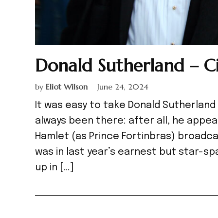
Donald Sutherland – C
by
Eliot Wilson
June 24, 2024
It was easy to take Donald Sutherland 
always been there: after all, he appea
Hamlet (as Prince Fortinbras) broadcast
was in last year’s earnest but star-sp
up in […]