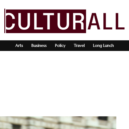
Arts
Business
Policy
Travel
Long Lunch