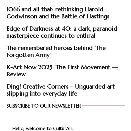
1066 and all that: rethinking Harold
Godwinson and the Battle of Hastings
Edge of Darkness at 40: a dark, paranoid
masterpiece continues to enthral
The remembered heroes behind ‘The
Forgotten Army’
K-Art Now 2025: The First Movement —
Review
Ding! Creative Corners – Unguarded art
slipping into everyday life
SUBSCRIBE TO OUR NEWSLETTER
Hello, welcome to CulturAll.