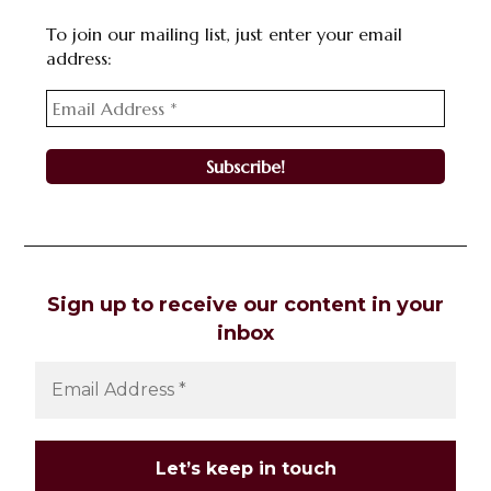
To join our mailing list, just enter your email
address:
Sign up to receive our content in your
inbox