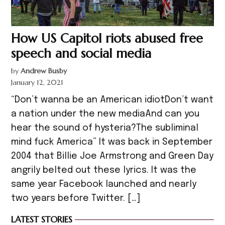
How US Capitol riots abused free
speech and social media
by
Andrew Busby
January 12, 2021
“Don’t wanna be an American idiotDon’t want
a nation under the new mediaAnd can you
hear the sound of hysteria?The subliminal
mind fuck America” It was back in September
2004 that Billie Joe Armstrong and Green Day
angrily belted out these lyrics. It was the
same year Facebook launched and nearly
two years before Twitter. […]
LATEST STORIES