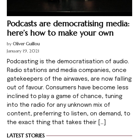
Podcasts are democratising media:
here’s how to make your own
by
Oliver Guillou
January 19, 2021
Podcasting is the democratisation of audio.
Radio stations and media companies, once
gatekeepers of the airwaves, are now falling
out of favour. Consumers have become less
inclined to play a game of chance, tuning
into the radio for any unknown mix of
content, preferring to listen, on demand, to
the exact thing that takes their […]
LATEST STORIES