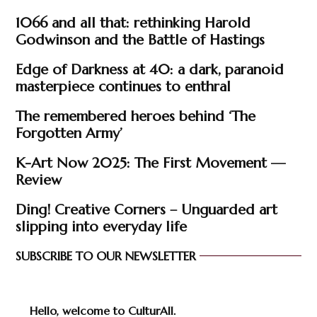
1066 and all that: rethinking Harold
Godwinson and the Battle of Hastings
Edge of Darkness at 40: a dark, paranoid
masterpiece continues to enthral
The remembered heroes behind ‘The
Forgotten Army’
K-Art Now 2025: The First Movement —
Review
Ding! Creative Corners – Unguarded art
slipping into everyday life
SUBSCRIBE TO OUR NEWSLETTER
Hello, welcome to CulturAll.