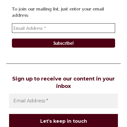
To join our mailing list, just enter your email
address:
Sign up to receive our content in your
inbox