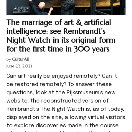
The marriage of art & artificial
intelligence: see Rembrandt’s
Night Watch in its original form
for the first time in 300 years
by
CulturAll
June 23, 2021
Can art really be enjoyed remotely? Can it
be restored remotely? To answer these
questions, look at the Rijksmuseum’s new
website: the reconstructed version of
Rembrandt’s The Night Watch is, as of today,
displayed on the site, allowing virtual visitors
to explore discoveries made in the course