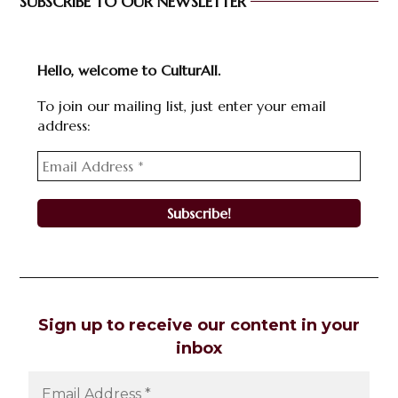
SUBSCRIBE TO OUR NEWSLETTER
Hello, welcome to CulturAll.
To join our mailing list, just enter your email
address:
Sign up to receive our content in your
inbox