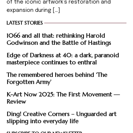
of the iconic artwork’s restoration and
expansion during […]
LATEST STORIES
1066 and all that: rethinking Harold
Godwinson and the Battle of Hastings
Edge of Darkness at 40: a dark, paranoid
masterpiece continues to enthral
The remembered heroes behind ‘The
Forgotten Army’
K-Art Now 2025: The First Movement —
Review
Ding! Creative Corners – Unguarded art
slipping into everyday life