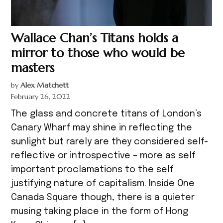
Wallace Chan’s Titans holds a
mirror to those who would be
masters
by
Alex Matchett
February 26, 2022
The glass and concrete titans of London’s
Canary Wharf may shine in reflecting the
sunlight but rarely are they considered self-
reflective or introspective – more as self
important proclamations to the self
justifying nature of capitalism. Inside One
Canada Square though, there is a quieter
musing taking place in the form of Hong