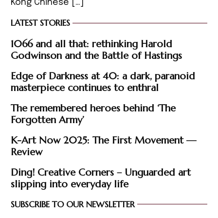
Kong Chinese […]
LATEST STORIES
1066 and all that: rethinking Harold
Godwinson and the Battle of Hastings
Edge of Darkness at 40: a dark, paranoid
masterpiece continues to enthral
The remembered heroes behind ‘The
Forgotten Army’
K-Art Now 2025: The First Movement —
Review
Ding! Creative Corners – Unguarded art
slipping into everyday life
SUBSCRIBE TO OUR NEWSLETTER