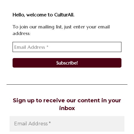
Hello, welcome to CulturAll.
To join our mailing list, just enter your email
address:
Sign up to receive our content in your
inbox