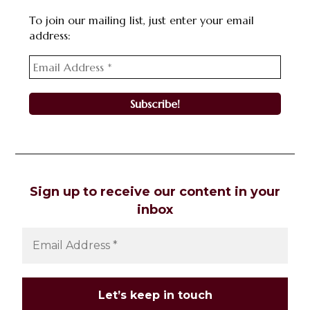
To join our mailing list, just enter your email
address:
Sign up to receive our content in your
inbox