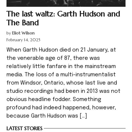
The last waltz: Garth Hudson and
The Band
by
Eliot Wilson
February 14, 2025
When Garth Hudson died on 21 January, at
the venerable age of 87, there was
relatively little fanfare in the mainstream
media. The loss of a multi-instrumentalist
from Windsor, Ontario, whose last live and
studio recordings had been in 2013 was not
obvious headline fodder. Something
profound had indeed happened, however,
because Garth Hudson was […]
LATEST STORIES