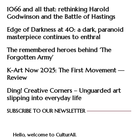
1066 and all that: rethinking Harold
Godwinson and the Battle of Hastings
Edge of Darkness at 40: a dark, paranoid
masterpiece continues to enthral
The remembered heroes behind ‘The
Forgotten Army’
K-Art Now 2025: The First Movement —
Review
Ding! Creative Corners – Unguarded art
slipping into everyday life
SUBSCRIBE TO OUR NEWSLETTER
Hello, welcome to CulturAll.