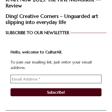
Review
Ding! Creative Corners – Unguarded art
slipping into everyday life
SUBSCRIBE TO OUR NEWSLETTER
Hello, welcome to CulturAll.
To join our mailing list, just enter your email
address: