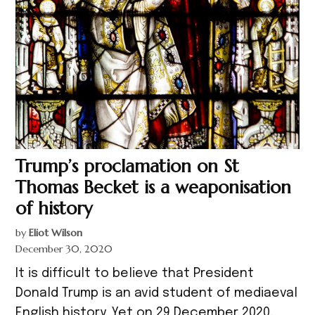
Trump’s proclamation on St
Thomas Becket is a weaponisation
of history
by
Eliot Wilson
December 30, 2020
It is difficult to believe that President
Donald Trump is an avid student of mediaeval
English history. Yet on 29 December 2020,