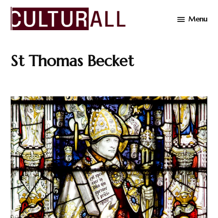
Skip
Menu
to
Cultur
content
St Thomas Becket