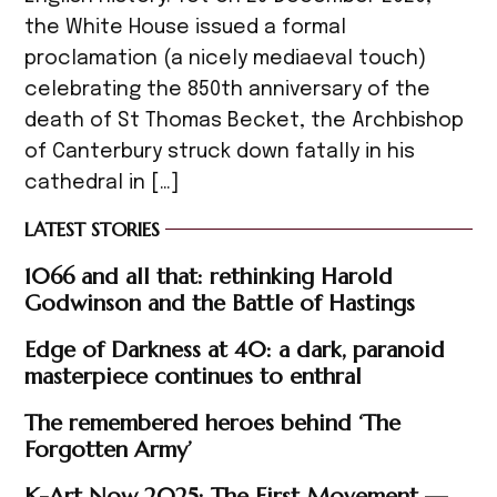
the White House issued a formal
proclamation (a nicely mediaeval touch)
celebrating the 850th anniversary of the
death of St Thomas Becket, the Archbishop
of Canterbury struck down fatally in his
cathedral in […]
LATEST STORIES
1066 and all that: rethinking Harold
Godwinson and the Battle of Hastings
Edge of Darkness at 40: a dark, paranoid
masterpiece continues to enthral
The remembered heroes behind ‘The
Forgotten Army’
K-Art Now 2025: The First Movement —