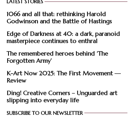
LATEST STORIES
1066 and all that: rethinking Harold
Godwinson and the Battle of Hastings
Edge of Darkness at 40: a dark, paranoid
masterpiece continues to enthral
The remembered heroes behind ‘The
Forgotten Army’
K-Art Now 2025: The First Movement —
Review
Ding! Creative Corners – Unguarded art
slipping into everyday life
SUBSCRIBE TO OUR NEWSLETTER