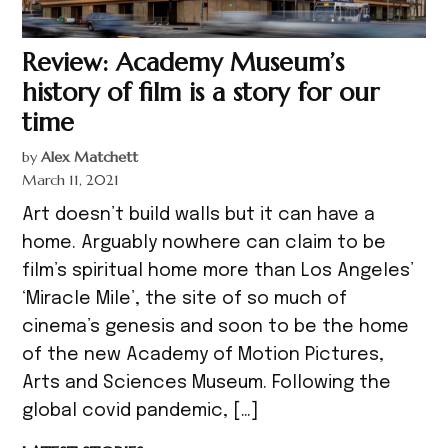
Review: Academy Museum’s
history of film is a story for our
time
by
Alex Matchett
March 11, 2021
Art doesn’t build walls but it can have a
home. Arguably nowhere can claim to be
film’s spiritual home more than Los Angeles’
‘Miracle Mile’, the site of so much of
cinema’s genesis and soon to be the home
of the new Academy of Motion Pictures,
Arts and Sciences Museum. Following the
global covid pandemic, […]