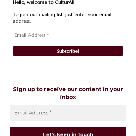
Hello, welcome to CulturAll.
To join our mailing list, just enter your email
address:
Sign up to receive our content in your
inbox