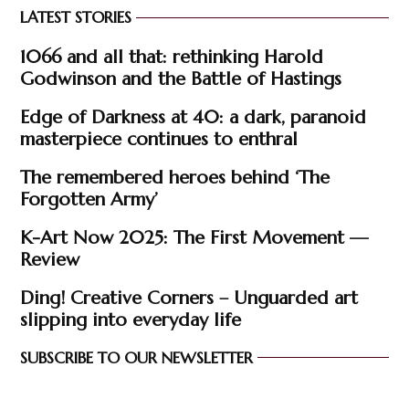
LATEST STORIES
1066 and all that: rethinking Harold
Godwinson and the Battle of Hastings
Edge of Darkness at 40: a dark, paranoid
masterpiece continues to enthral
The remembered heroes behind ‘The
Forgotten Army’
K-Art Now 2025: The First Movement —
Review
Ding! Creative Corners – Unguarded art
slipping into everyday life
SUBSCRIBE TO OUR NEWSLETTER