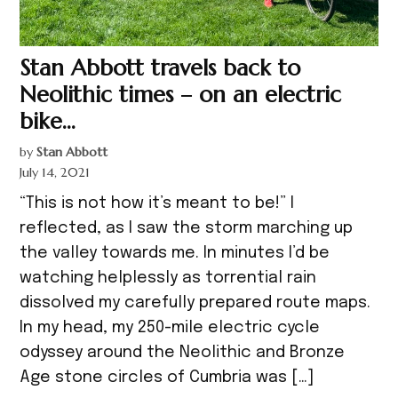
Stan Abbott travels back to
Neolithic times – on an electric
bike…
by
Stan Abbott
July 14, 2021
“This is not how it’s meant to be!” I
reflected, as I saw the storm marching up
the valley towards me. In minutes I’d be
watching helplessly as torrential rain
dissolved my carefully prepared route maps.
In my head, my 250-mile electric cycle
odyssey around the Neolithic and Bronze
Age stone circles of Cumbria was […]