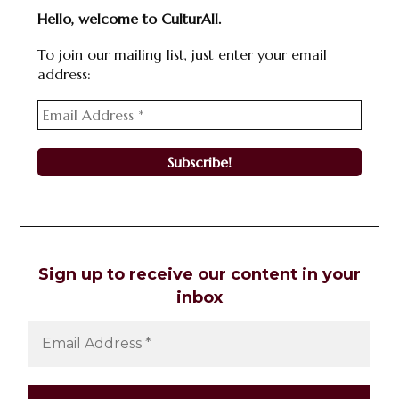
Hello, welcome to CulturAll.
To join our mailing list, just enter your email
address:
Sign up to receive our content in your
inbox