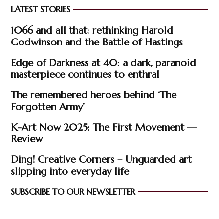
LATEST STORIES
1066 and all that: rethinking Harold
Godwinson and the Battle of Hastings
Edge of Darkness at 40: a dark, paranoid
masterpiece continues to enthral
The remembered heroes behind ‘The
Forgotten Army’
K-Art Now 2025: The First Movement —
Review
Ding! Creative Corners – Unguarded art
slipping into everyday life
SUBSCRIBE TO OUR NEWSLETTER