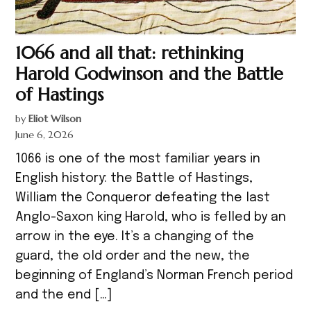
1066 and all that: rethinking
Harold Godwinson and the Battle
of Hastings
by
Eliot Wilson
June 6, 2026
1066 is one of the most familiar years in
English history: the Battle of Hastings,
William the Conqueror defeating the last
Anglo-Saxon king Harold, who is felled by an
arrow in the eye. It’s a changing of the
guard, the old order and the new, the
beginning of England’s Norman French period
and the end […]