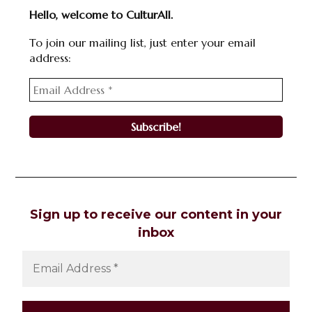
Hello, welcome to CulturAll.
To join our mailing list, just enter your email
address:
Sign up to receive our content in your
inbox