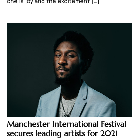
one is joy and the excitement […]
Manchester International Festival
secures leading artists for 2021