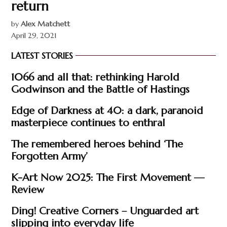
return
by
Alex Matchett
April 29, 2021
LATEST STORIES
1066 and all that: rethinking Harold
Godwinson and the Battle of Hastings
Edge of Darkness at 40: a dark, paranoid
masterpiece continues to enthral
The remembered heroes behind ‘The
Forgotten Army’
K-Art Now 2025: The First Movement —
Review
Ding! Creative Corners – Unguarded art
slipping into everyday life