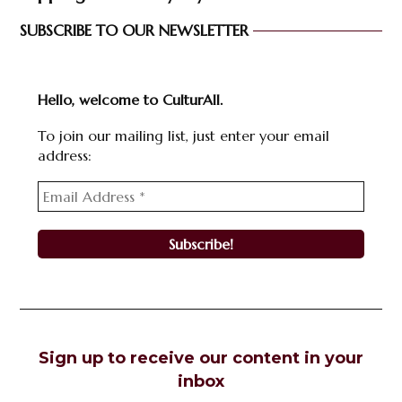
SUBSCRIBE TO OUR NEWSLETTER
Hello, welcome to CulturAll.
To join our mailing list, just enter your email
address:
Sign up to receive our content in your
inbox