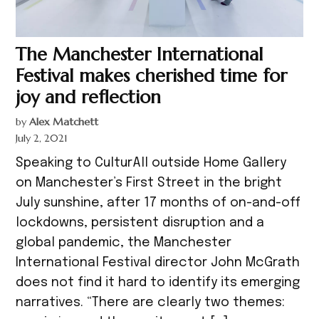
The Manchester International
Festival makes cherished time for
joy and reflection
by
Alex Matchett
July 2, 2021
Speaking to CulturAll outside Home Gallery
on Manchester’s First Street in the bright
July sunshine, after 17 months of on-and-off
lockdowns, persistent disruption and a
global pandemic, the Manchester
International Festival director John McGrath
does not find it hard to identify its emerging
narratives. “There are clearly two themes: