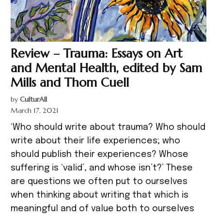
Review – Trauma: Essays on Art
and Mental Health, edited by Sam
Mills and Thom Cuell
by
CulturAll
March 17, 2021
‘Who should write about trauma? Who should
write about their life experiences; who
should publish their experiences? Whose
suffering is ‘valid’, and whose isn’t?’ These
are questions we often put to ourselves
when thinking about writing that which is
meaningful and of value both to ourselves