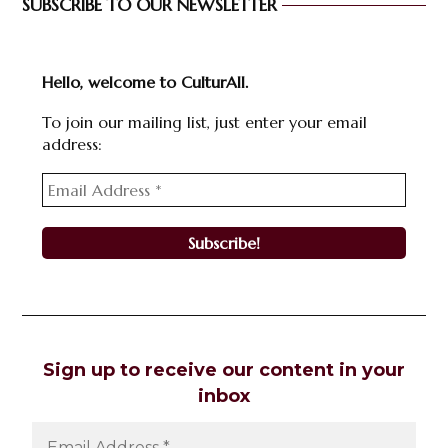
SUBSCRIBE TO OUR NEWSLETTER
Hello, welcome to CulturAll.
To join our mailing list, just enter your email
address:
Sign up to receive our content in your
inbox