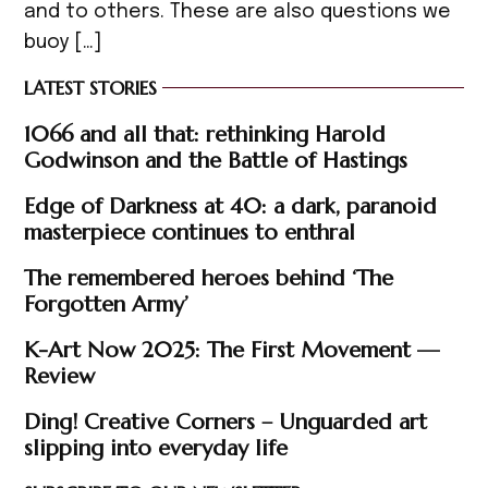
and to others. These are also questions we
buoy […]
LATEST STORIES
1066 and all that: rethinking Harold
Godwinson and the Battle of Hastings
Edge of Darkness at 40: a dark, paranoid
masterpiece continues to enthral
The remembered heroes behind ‘The
Forgotten Army’
K-Art Now 2025: The First Movement —
Review
Ding! Creative Corners – Unguarded art
slipping into everyday life