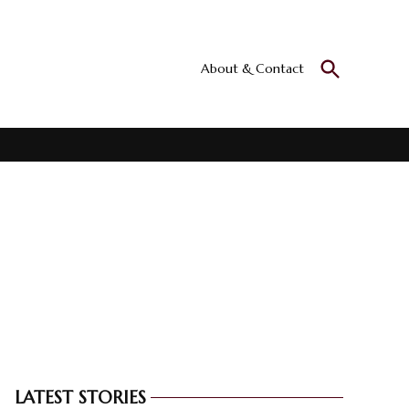
Open
About & Contact
Culturall
Search
All the culture
LATEST STORIES