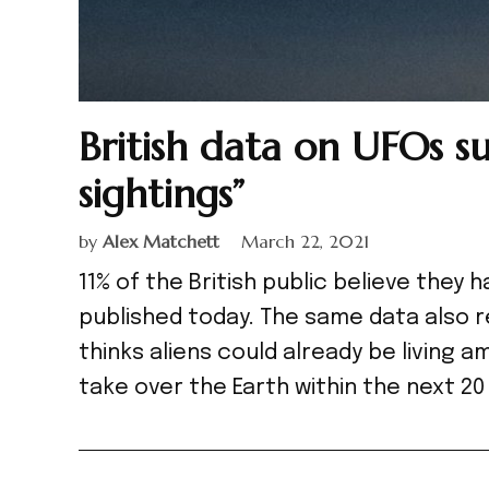
British data on UFOs su
sightings”
by
Alex Matchett
March 22, 2021
11% of the British public believe they
published today. The same data also r
thinks aliens could already be living a
take over the Earth within the next 2