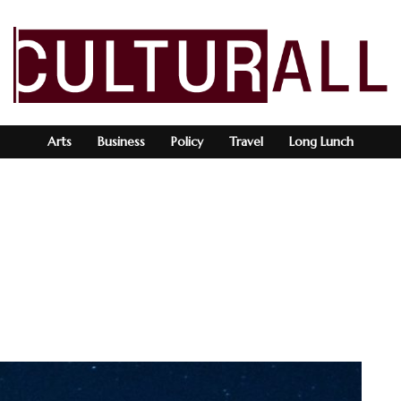
Arts
Business
Policy
Travel
Long Lunch