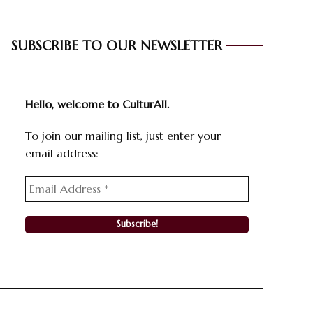
SUBSCRIBE TO OUR NEWSLETTER
Hello, welcome to CulturAll.
To join our mailing list, just enter your
email address: