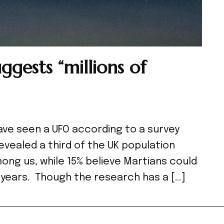
ggests “millions of
 have seen a UFO according to a survey
evealed a third of the UK population
mong us, while 15% believe Martians could
0 years. Though the research has a […]