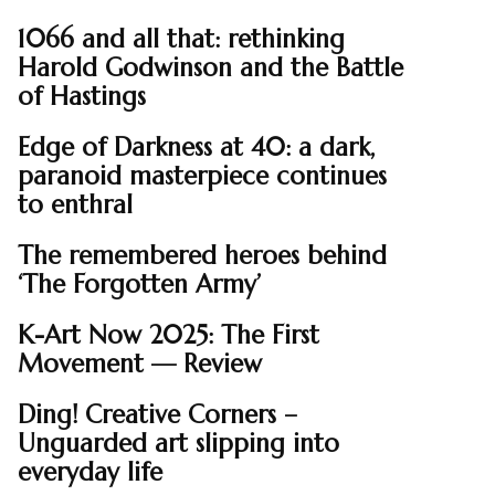
1066 and all that: rethinking
Harold Godwinson and the Battle
of Hastings
Edge of Darkness at 40: a dark,
paranoid masterpiece continues
to enthral
The remembered heroes behind
‘The Forgotten Army’
K-Art Now 2025: The First
Movement — Review
Ding! Creative Corners –
Unguarded art slipping into
everyday life