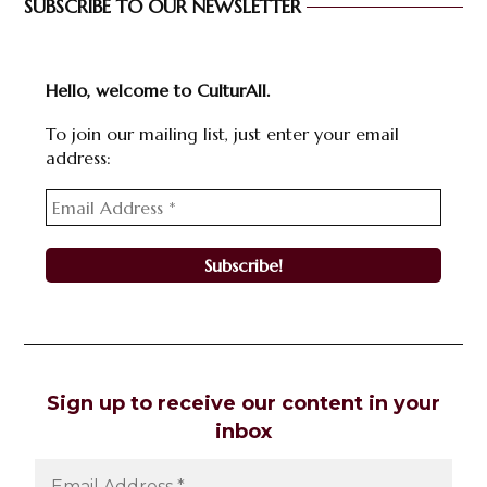
SUBSCRIBE TO OUR NEWSLETTER
Hello, welcome to CulturAll.
To join our mailing list, just enter your email
address:
Sign up to receive our content in your
inbox