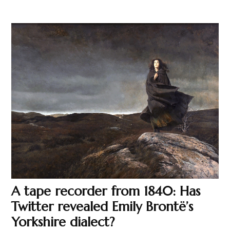
A tape recorder from 1840: Has
Twitter revealed Emily Brontë’s
Yorkshire dialect?