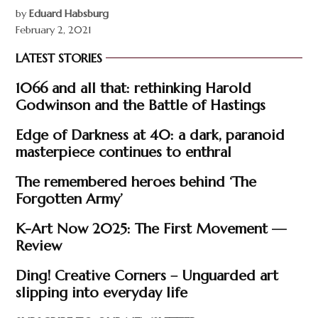
by
Eduard Habsburg
February 2, 2021
LATEST STORIES
1066 and all that: rethinking Harold
Godwinson and the Battle of Hastings
Edge of Darkness at 40: a dark, paranoid
masterpiece continues to enthral
The remembered heroes behind ‘The
Forgotten Army’
K-Art Now 2025: The First Movement —
Review
Ding! Creative Corners – Unguarded art
slipping into everyday life