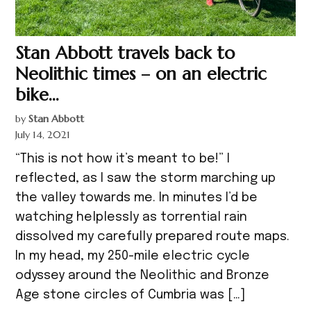
Stan Abbott travels back to
Neolithic times – on an electric
bike…
by
Stan Abbott
July 14, 2021
“This is not how it’s meant to be!” I
reflected, as I saw the storm marching up
the valley towards me. In minutes I’d be
watching helplessly as torrential rain
dissolved my carefully prepared route maps.
In my head, my 250-mile electric cycle
odyssey around the Neolithic and Bronze
Age stone circles of Cumbria was […]