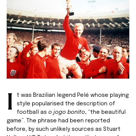
I
t was Brazilian legend Pelé whose playing
style popularised the description of
football as
o jogo bonito
, “the beautiful
game”. The phrase had been reported
before, by such unlikely sources as Stuart