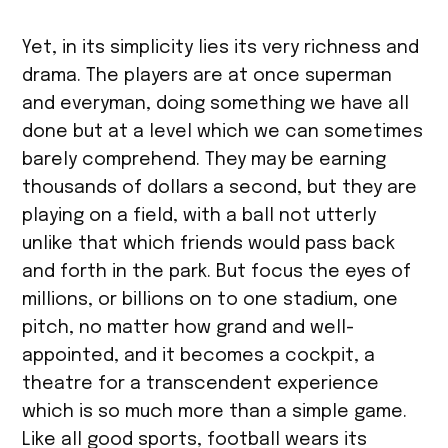
Yet, in its simplicity lies its very richness and
drama. The players are at once superman
and everyman, doing something we have all
done but at a level which we can sometimes
barely comprehend. They may be earning
thousands of dollars a second, but they are
playing on a field, with a ball not utterly
unlike that which friends would pass back
and forth in the park. But focus the eyes of
millions, or billions on to one stadium, one
pitch, no matter how grand and well-
appointed, and it becomes a cockpit, a
theatre for a transcendent experience
which is so much more than a simple game.
Like all good sports, football wears its