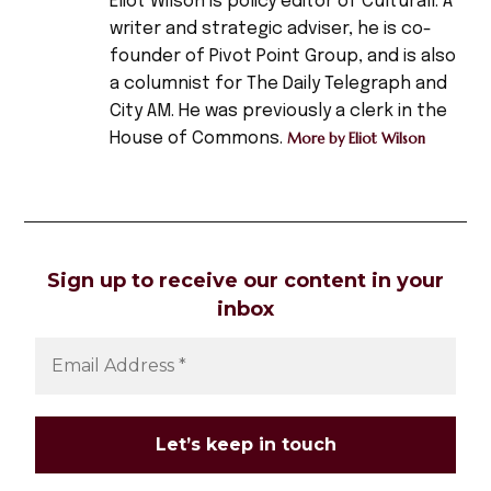
Eliot Wilson is policy editor of Culturall. A
brazil
writer and strategic adviser, he is co-
,
founder of Pivot Point Group, and is also
champions
a columnist for The Daily Telegraph and
league
City AM. He was previously a clerk in the
,
House of Commons.
More by Eliot Wilson
England
,
football
,
football
Sign up to receive our content in your
match
inbox
,
football
stadium
,
narrative
,