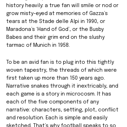
history heavily: a true fan will smile or nod or
grow misty-eyed at memories of Gazza’s
tears at the Stade delle Alpi in 1990, or
Maradona’s ‘Hand of God’, or the Busby
Babes and their grim end on the slushy
tarmac of Munich in 1958.
To be an avid fan is to plug into this tightly
woven tapestry, the threads of which were
first taken up more than 150 years ago.
Narrative snakes through it inextricably, and
each game is a story in microcosm. It has
each of the five components of any
narrative: characters, setting, plot, conflict
and resolution. Each is simple and easily
sketched. That’s why football speaks to so