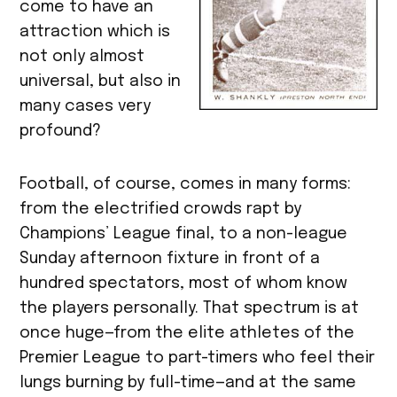
come to have an
attraction which is
not only almost
universal, but also in
many cases very
profound?
Football, of course, comes in many forms:
from the electrified crowds rapt by
Champions’ League final, to a non-league
Sunday afternoon fixture in front of a
hundred spectators, most of whom know
the players personally. That spectrum is at
once huge—from the elite athletes of the
Premier League to part-timers who feel their
lungs burning by full-time—and at the same