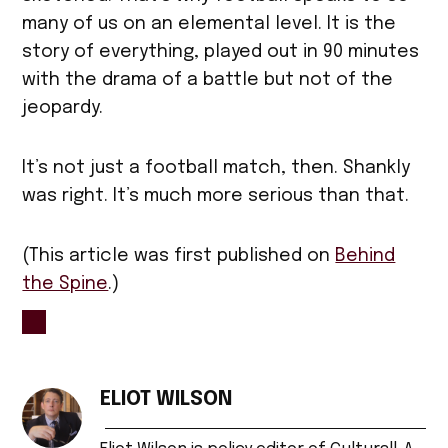
many of us on an elemental level. It is the
story of everything, played out in 90 minutes
with the drama of a battle but not of the
jeopardy.
It’s not just a football match, then. Shankly
was right. It’s much more serious than that.
(This article was first published on
Behind
the Spine
.)
TAGGED:
bill
ELIOT WILSON
shankly
,