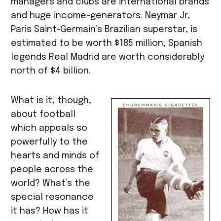
managers and clubs are international brands
and huge income-generators. Neymar Jr,
Paris Saint-Germain’s Brazilian superstar, is
estimated to be worth $185 million; Spanish
legends Real Madrid are worth considerably
north of $4 billion.
What is it, though,
about football
which appeals so
powerfully to the
hearts and minds of
people across the
world? What’s the
special resonance
it has? How has it