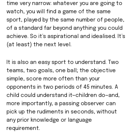
time very narrow: whatever you are going to
watch, you will find a game of the same
sport, played by the same number of people,
of a standard far beyond anything you could
achieve. So it’s aspirational and idealised. It’s
(at least) the next level.
It is also an easy sport to understand. Two
teams, two goals, one ball; the objective
simple, score more often than your
opponents in two periods of 45 minutes. A
child could understand it—children do—and,
more importantly, a passing observer can
pick up the rudiments in seconds, without
any prior knowledge or language
requirement.