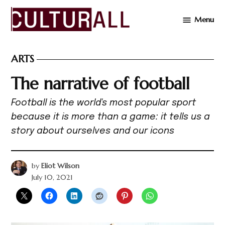
Skip
Menu
to
Cultur
content
ARTS
POSTED
IN
The narrative of football
Football is the world's most popular sport
because it is more than a game: it tells us a
story about ourselves and our icons
by
Eliot Wilson
July 10, 2021