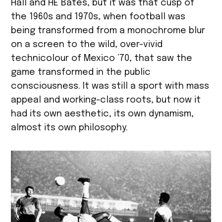
Hall and HE Bates, but it was that cusp of
the 1960s and 1970s, when football was
being transformed from a monochrome blur
on a screen to the wild, over-vivid
technicolour of Mexico ’70, that saw the
game transformed in the public
consciousness. It was still a sport with mass
appeal and working-class roots, but now it
had its own aesthetic, its own dynamism,
almost its own philosophy.