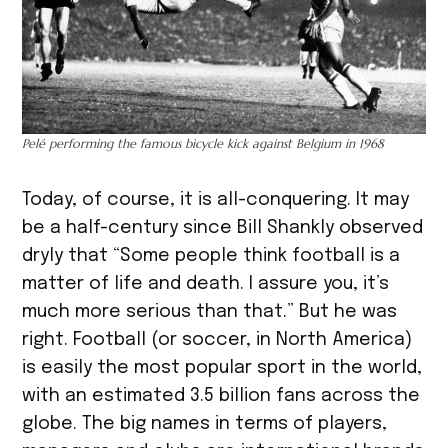
Pelé performing the famous bicycle kick against Belgium in 1968
Today, of course, it is all-conquering. It may
be a half-century since Bill Shankly observed
dryly that “Some people think football is a
matter of life and death. I assure you, it’s
much more serious than that.” But he was
right. Football (or soccer, in North America)
is easily the most popular sport in the world,
with an estimated 3.5 billion fans across the
globe. The big names in terms of players,