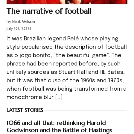
The narrative of football
by
Eliot Wilson
July 10, 2021
It was Brazilian legend Pelé whose playing
style popularised the description of football
as o jogo bonito, “the beautiful game”. The
phrase had been reported before, by such
unlikely sources as Stuart Hall and HE Bates,
but it was that cusp of the 1960s and 1970s,
when football was being transformed from a
monochrome blur […]
LATEST STORIES
1066 and all that: rethinking Harold
Godwinson and the Battle of Hastings