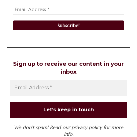
Sign up to receive our content in your
inbox
We don’t spam! Read our
privacy policy
for more
info.