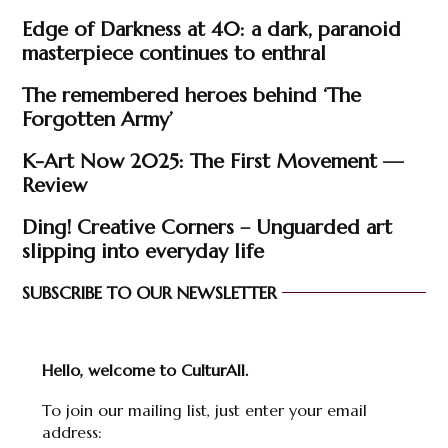
Edge of Darkness at 40: a dark, paranoid
masterpiece continues to enthral
The remembered heroes behind ‘The
Forgotten Army’
K-Art Now 2025: The First Movement —
Review
Ding! Creative Corners – Unguarded art
slipping into everyday life
SUBSCRIBE TO OUR NEWSLETTER
Hello, welcome to CulturAll.
To join our mailing list, just enter your email
address: