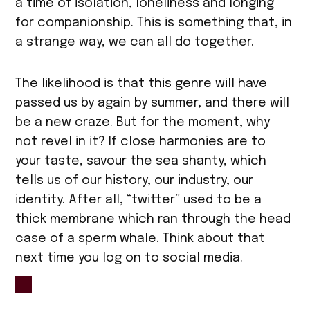
a time of isolation, loneliness and longing
for companionship. This is something that, in
a strange way, we can all do together.
The likelihood is that this genre will have
passed us by again by summer, and there will
be a new craze. But for the moment, why
not revel in it? If close harmonies are to
your taste, savour the sea shanty, which
tells us of our history, our industry, our
identity. After all, “twitter” used to be a
thick membrane which ran through the head
case of a sperm whale. Think about that
next time you log on to social media.