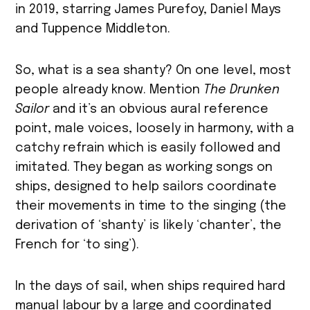
in 2019, starring James Purefoy, Daniel Mays
and Tuppence Middleton.
So, what is a sea shanty? On one level, most
people already know. Mention
The Drunken
Sailor
and it’s an obvious aural reference
point, male voices, loosely in harmony, with a
catchy refrain which is easily followed and
imitated. They began as working songs on
ships, designed to help sailors coordinate
their movements in time to the singing (the
derivation of ‘shanty’ is likely ‘chanter’, the
French for ‘to sing’).
In the days of sail, when ships required hard
manual labour by a large and coordinated