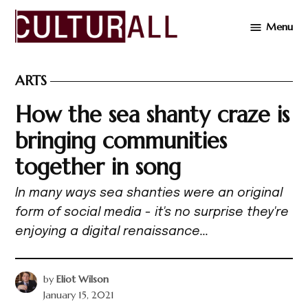
Skip
Menu
to
Cultur
content
ARTS
POSTED
IN
How the sea shanty craze is
bringing communities
together in song
In many ways sea shanties were an original
form of social media - it's no surprise they're
enjoying a digital renaissance...
by
Eliot Wilson
January 15, 2021