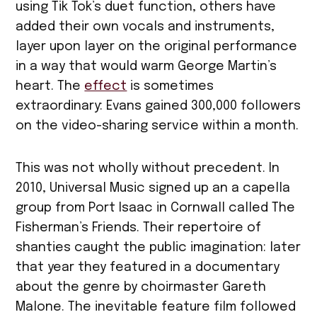
using Tik Tok’s duet function, others have
added their own vocals and instruments,
layer upon layer on the original performance
in a way that would warm George Martin’s
heart. The
effect
is sometimes
extraordinary: Evans gained 300,000 followers
on the video-sharing service within a month.
This was not wholly without precedent. In
2010, Universal Music signed up an a capella
group from Port Isaac in Cornwall called The
Fisherman’s Friends. Their repertoire of
shanties caught the public imagination: later
that year they featured in a documentary
about the genre by choirmaster Gareth
Malone. The inevitable feature film followed