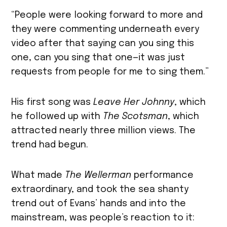
“People were looking forward to more and
they were commenting underneath every
video after that saying can you sing this
one, can you sing that one—it was just
requests from people for me to sing them.”
His first song was
Leave Her Johnny
, which
he followed up with
The Scotsman
, which
attracted nearly three million views. The
trend had begun.
What made
The Wellerman
performance
extraordinary, and took the sea shanty
trend out of Evans’ hands and into the
mainstream, was people’s reaction to it: