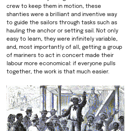
crew to keep them in motion, these
shanties were a brilliant and inventive way
to guide the sailors through tasks such as
hauling the anchor or setting sail. Not only
easy to learn, they were infinitely variable,
and, most importantly of all, getting a group
of mariners to act in concert made their
labour more economical: if everyone pulls
together, the work is that much easier.