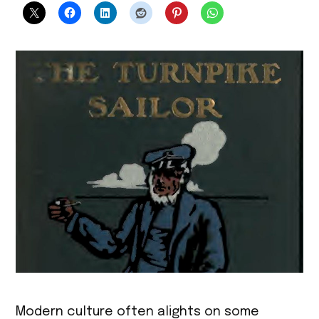
Modern culture often alights on some