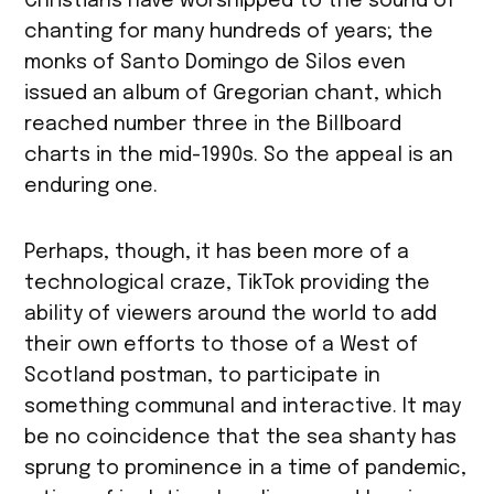
Christians have worshipped to the sound of
chanting for many hundreds of years; the
monks of Santo Domingo de Silos even
issued an album of Gregorian chant, which
reached number three in the Billboard
charts in the mid-1990s. So the appeal is an
enduring one.
Perhaps, though, it has been more of a
technological craze, TikTok providing the
ability of viewers around the world to add
their own efforts to those of a West of
Scotland postman, to participate in
something communal and interactive. It may
be no coincidence that the sea shanty has
sprung to prominence in a time of pandemic,