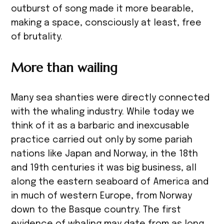
outburst of song made it more bearable,
making a space, consciously at least, free
of brutality.
More than wailing
Many sea shanties were directly connected
with the whaling industry. While today we
think of it as a barbaric and inexcusable
practice carried out only by some pariah
nations like Japan and Norway, in the 18th
and 19th centuries it was big business, all
along the eastern seaboard of America and
in much of western Europe, from Norway
down to the Basque country. The first