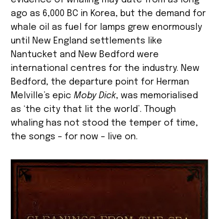
evidence of whaling may date from as long
ago as 6,000 BC in Korea, but the demand for
whale oil as fuel for lamps grew enormously
until New England settlements like
Nantucket and New Bedford were
international centres for the industry. New
Bedford, the departure point for Herman
Melville’s epic
Moby Dick
, was memorialised
as ‘the city that lit the world’. Though
whaling has not stood the temper of time,
the songs – for now – live on.