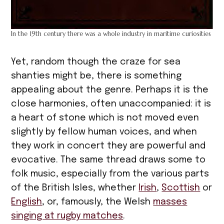
In the 19th century there was a whole industry in maritime curiosities
Yet, random though the craze for sea
shanties might be, there is something
appealing about the genre. Perhaps it is the
close harmonies, often unaccompanied: it is
a heart of stone which is not moved even
slightly by fellow human voices, and when
they work in concert they are powerful and
evocative. The same thread draws some to
folk music, especially from the various parts
of the British Isles, whether
Irish
,
Scottish
or
English
, or, famously, the Welsh
masses
singing at rugby
matches
.