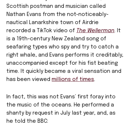
Scottish postman and musician called
Nathan Evans from the not-noticeably-
nautical Lanarkshire town of Airdrie
recorded a TikTok video of
The
Wellerman
. It
is a 19th-century New Zealand song of
seafaring types who spy and try to catch a
right whale, and Evans performs it creditably,
unaccompanied except for his fist beating
time. It quickly became a viral sensation and
has been viewed
millions
of
times
.
In fact, this was not Evans’ first foray into
the music of the oceans. He performed a
shanty by request in July last year, and, as
he told the BBC: