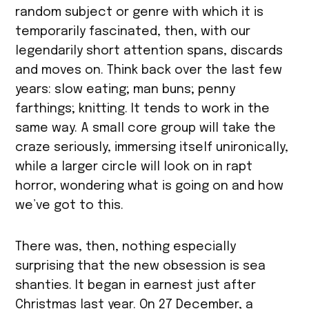
random subject or genre with which it is
temporarily fascinated, then, with our
legendarily short attention spans, discards
and moves on. Think back over the last few
years: slow eating; man buns; penny
farthings; knitting. It tends to work in the
same way. A small core group will take the
craze seriously, immersing itself unironically,
while a larger circle will look on in rapt
horror, wondering what is going on and how
we’ve got to this.
There was, then, nothing especially
surprising that the new obsession is sea
shanties. It began in earnest just after
Christmas last year. On 27 December, a