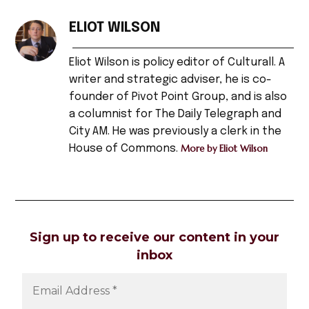
TAGGED:
fisherman's
ELIOT WILSON
friend
,
Eliot Wilson is policy editor of Culturall. A
headline
writer and strategic adviser, he is co-
,
founder of Pivot Point Group, and is also
pirates
a columnist for The Daily Telegraph and
,
City AM. He was previously a clerk in the
House of Commons.
More by Eliot Wilson
sailing
,
sea
,
sea
Sign up to receive our content in your
dogs
,
inbox
sea
shanties
,