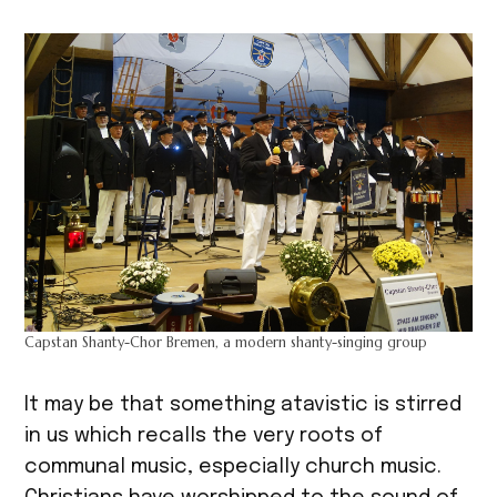
Capstan Shanty-Chor Bremen, a modern shanty-singing group
It may be that something atavistic is stirred
in us which recalls the very roots of
communal music, especially church music.