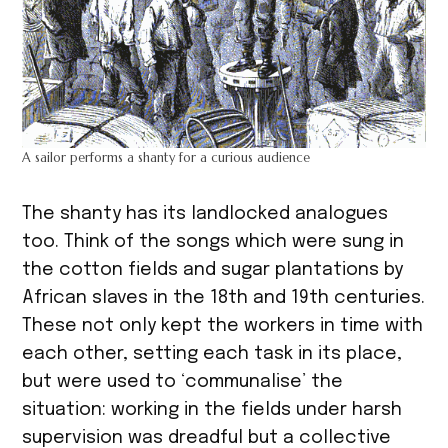
A sailor performs a shanty for a curious audience
The shanty has its landlocked analogues
too. Think of the songs which were sung in
the cotton fields and sugar plantations by
African slaves in the 18th and 19th centuries.
These not only kept the workers in time with
each other, setting each task in its place,
but were used to ‘communalise’ the
situation: working in the fields under harsh
supervision was dreadful but a collective