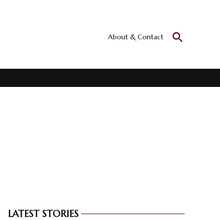
Open
About & Contact
Culturall
Search
All the culture
LATEST STORIES