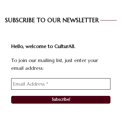
SUBSCRIBE TO OUR NEWSLETTER
Hello, welcome to CulturAll.
To join our mailing list, just enter your
email address: