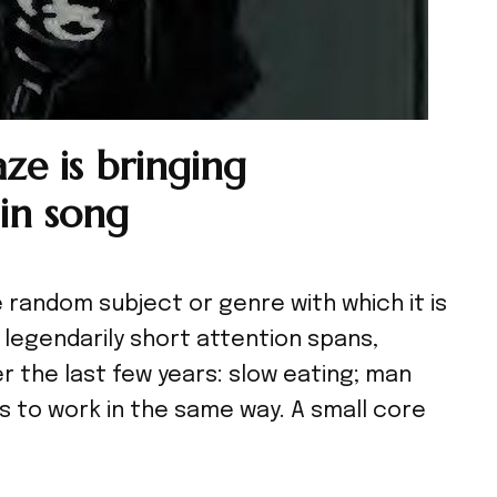
ze is bringing
in song
random subject or genre with which it is
 legendarily short attention spans,
r the last few years: slow eating; man
ds to work in the same way. A small core