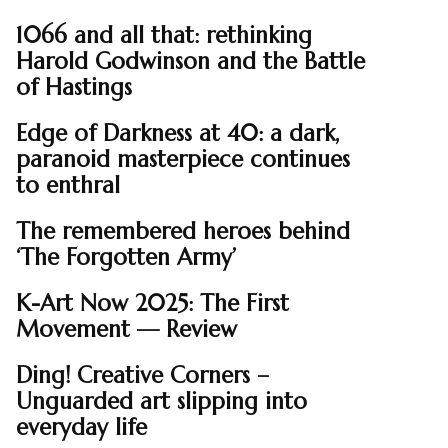
1066 and all that: rethinking
Harold Godwinson and the Battle
of Hastings
Edge of Darkness at 40: a dark,
paranoid masterpiece continues
to enthral
The remembered heroes behind
‘The Forgotten Army’
K-Art Now 2025: The First
Movement — Review
Ding! Creative Corners –
Unguarded art slipping into
everyday life