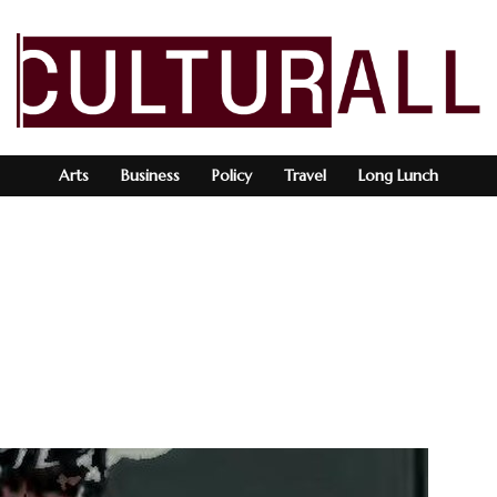
Arts
Business
Policy
Travel
Long Lunch