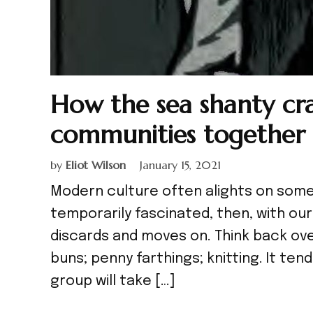
How the sea shanty cra
communities together 
by
Eliot Wilson
January 15, 2021
Modern culture often alights on some 
temporarily fascinated, then, with our
discards and moves on. Think back ove
buns; penny farthings; knitting. It ten
group will take […]