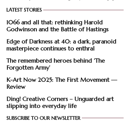
LATEST STORIES
1066 and all that: rethinking Harold
Godwinson and the Battle of Hastings
Edge of Darkness at 40: a dark, paranoid
masterpiece continues to enthral
The remembered heroes behind ‘The
Forgotten Army’
K-Art Now 2025: The First Movement —
Review
Ding! Creative Corners – Unguarded art
slipping into everyday life
SUBSCRIBE TO OUR NEWSLETTER