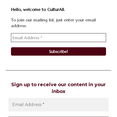
Hello, welcome to CulturAll.
To join our mailing list, just enter your email
address:
Sign up to receive our content in your
inbox