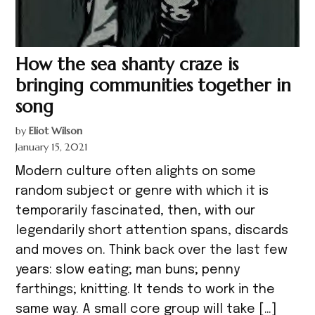
How the sea shanty craze is
bringing communities together in
song
by
Eliot Wilson
January 15, 2021
Modern culture often alights on some
random subject or genre with which it is
temporarily fascinated, then, with our
legendarily short attention spans, discards
and moves on. Think back over the last few
years: slow eating; man buns; penny
farthings; knitting. It tends to work in the
same way. A small core group will take […]