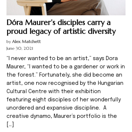
Dóra Maurer’s disciples carry a
proud legacy of artistic diversity
by
Alex Matchett
June 30, 2021
“I never wanted to be an artist,” says Dora
Maurer, “I wanted to be a gardener or work in
the forest.” Fortunately, she did become an
artist, one now recognised by the Hungarian
Cultural Centre with their exhibition
featuring eight disciples of her wonderfully
unordered and expansive discipline. A
creative dynamo, Maurer’s portfolio is the
[…]