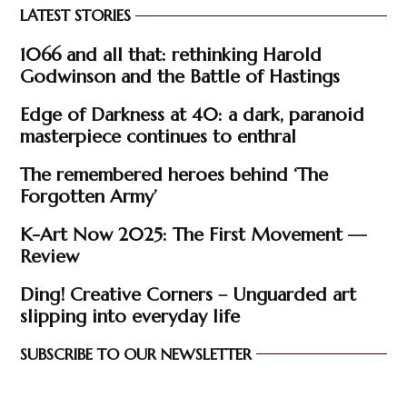
LATEST STORIES
1066 and all that: rethinking Harold
Godwinson and the Battle of Hastings
Edge of Darkness at 40: a dark, paranoid
masterpiece continues to enthral
The remembered heroes behind ‘The
Forgotten Army’
K-Art Now 2025: The First Movement —
Review
Ding! Creative Corners – Unguarded art
slipping into everyday life
SUBSCRIBE TO OUR NEWSLETTER