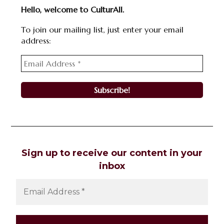
Hello, welcome to CulturAll.
To join our mailing list, just enter your email
address:
Sign up to receive our content in your
inbox