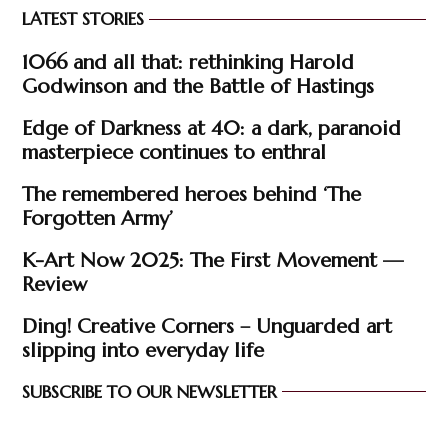
LATEST STORIES
1066 and all that: rethinking Harold
Godwinson and the Battle of Hastings
Edge of Darkness at 40: a dark, paranoid
masterpiece continues to enthral
The remembered heroes behind ‘The
Forgotten Army’
K-Art Now 2025: The First Movement —
Review
Ding! Creative Corners – Unguarded art
slipping into everyday life
SUBSCRIBE TO OUR NEWSLETTER