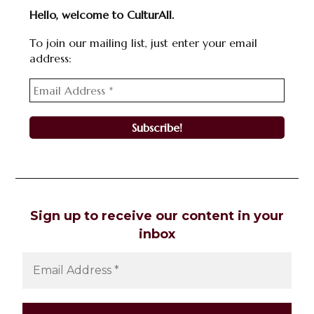
Hello, welcome to CulturAll.
To join our mailing list, just enter your email
address:
Sign up to receive our content in your
inbox