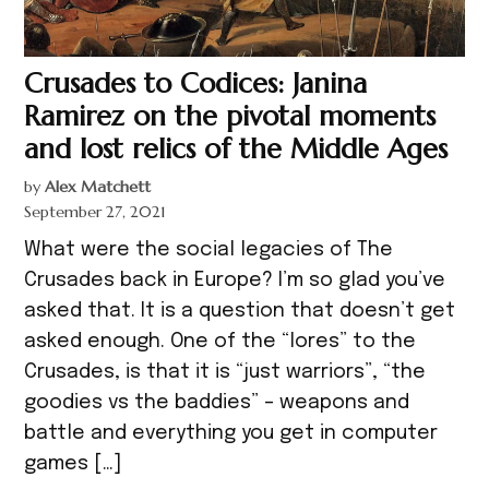
Crusades to Codices: Janina
Ramirez on the pivotal moments
and lost relics of the Middle Ages
by
Alex Matchett
September 27, 2021
What were the social legacies of The
Crusades back in Europe? I’m so glad you’ve
asked that. It is a question that doesn’t get
asked enough. One of the “lores” to the
Crusades, is that it is “just warriors”, “the
goodies vs the baddies” – weapons and
battle and everything you get in computer
games […]