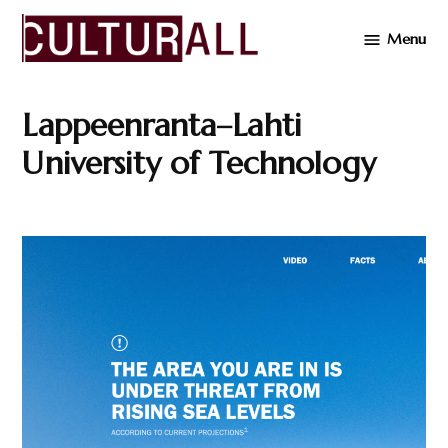
Skip
Menu
to
Cultur
content
Lappeenranta–Lahti
University of Technology