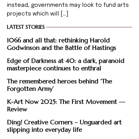
instead, governments may look to fund arts
projects which will […]
LATEST STORIES
1066 and all that: rethinking Harold
Godwinson and the Battle of Hastings
Edge of Darkness at 40: a dark, paranoid
masterpiece continues to enthral
The remembered heroes behind ‘The
Forgotten Army’
K-Art Now 2025: The First Movement —
Review
Ding! Creative Corners – Unguarded art
slipping into everyday life