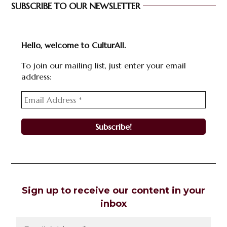
SUBSCRIBE TO OUR NEWSLETTER
Hello, welcome to CulturAll.
To join our mailing list, just enter your email
address:
Sign up to receive our content in your
inbox