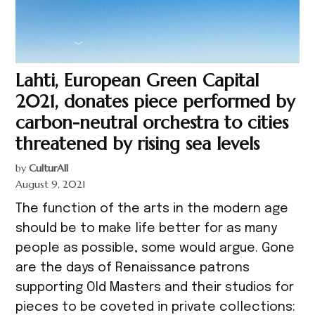
Lahti, European Green Capital
2021, donates piece performed by
carbon-neutral orchestra to cities
threatened by rising sea levels
by
CulturAll
August 9, 2021
The function of the arts in the modern age
should be to make life better for as many
people as possible, some would argue. Gone
are the days of Renaissance patrons
supporting Old Masters and their studios for
pieces to be coveted in private collections: