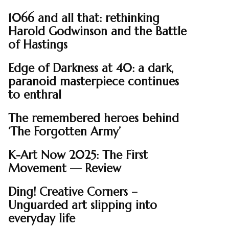
1066 and all that: rethinking
Harold Godwinson and the Battle
of Hastings
Edge of Darkness at 40: a dark,
paranoid masterpiece continues
to enthral
The remembered heroes behind
‘The Forgotten Army’
K-Art Now 2025: The First
Movement — Review
Ding! Creative Corners –
Unguarded art slipping into
everyday life