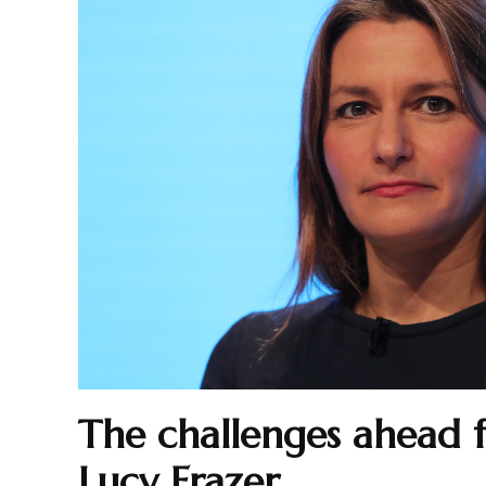
The challenges ahead 
Lucy Frazer