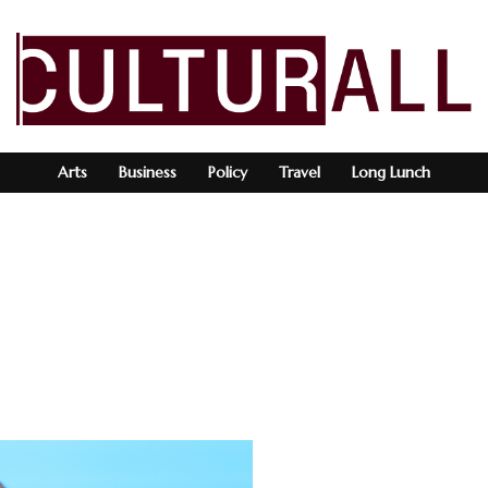
Arts
Business
Policy
Travel
Long Lunch