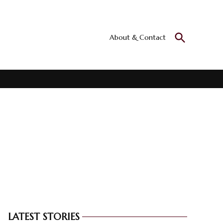
Open
About & Contact
Culturall
Search
All the culture
LATEST STORIES