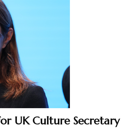
for UK Culture Secretary