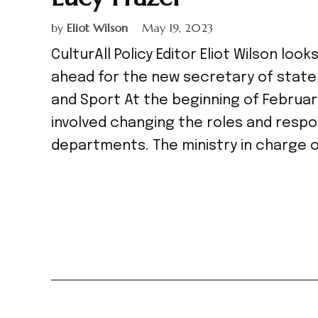
by
Eliot Wilson
May 19, 2023
CulturAll Policy Editor Eliot Wilson lo
ahead for the new secretary of state
and Sport At the beginning of Februar
involved changing the roles and resp
departments. The ministry in charge o