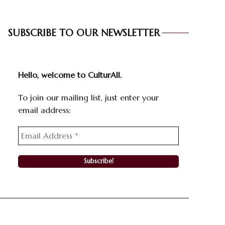
SUBSCRIBE TO OUR NEWSLETTER
Hello, welcome to CulturAll.
To join our mailing list, just enter your
email address: