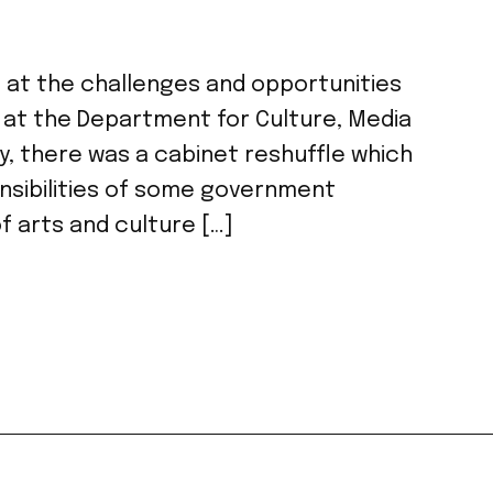
oks at the challenges and opportunities
 at the Department for Culture, Media
y, there was a cabinet reshuffle which
onsibilities of some government
f arts and culture […]