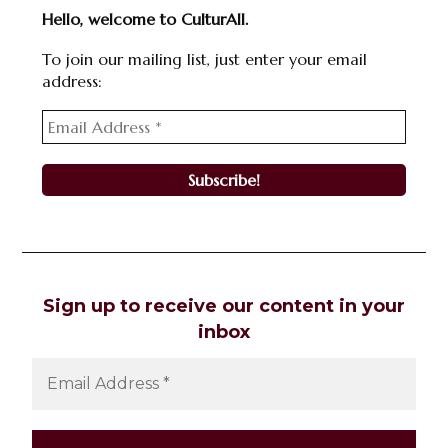
Hello, welcome to CulturAll.
To join our mailing list, just enter your email
address:
Sign up to receive our content in your
inbox