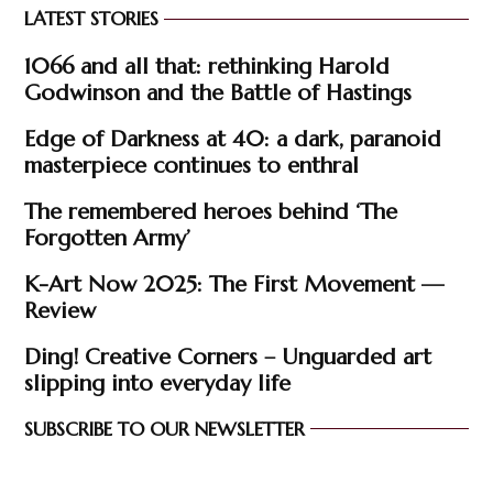
LATEST STORIES
1066 and all that: rethinking Harold
Godwinson and the Battle of Hastings
Edge of Darkness at 40: a dark, paranoid
masterpiece continues to enthral
The remembered heroes behind ‘The
Forgotten Army’
K-Art Now 2025: The First Movement —
Review
Ding! Creative Corners – Unguarded art
slipping into everyday life
SUBSCRIBE TO OUR NEWSLETTER