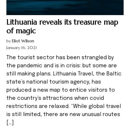
Lithuania reveals its treasure map
of magic
by
Eliot Wilson
January 16, 2021
The tourist sector has been strangled by
the pandemic and is in crisis: but some are
still making plans. Lithuania Travel, the Baltic
state’s national tourism agency, has
produced a new map to entice visitors to
the country’s attractions when covid
restrictions are relaxed. “While global travel
is still limited, there are new unusual routes
[…]