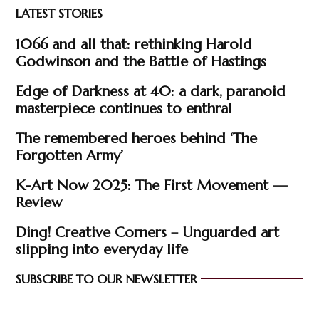
LATEST STORIES
1066 and all that: rethinking Harold
Godwinson and the Battle of Hastings
Edge of Darkness at 40: a dark, paranoid
masterpiece continues to enthral
The remembered heroes behind ‘The
Forgotten Army’
K-Art Now 2025: The First Movement —
Review
Ding! Creative Corners – Unguarded art
slipping into everyday life
SUBSCRIBE TO OUR NEWSLETTER