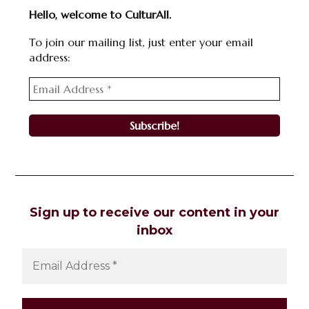
Hello, welcome to CulturAll.
To join our mailing list, just enter your email
address:
Sign up to receive our content in your
inbox