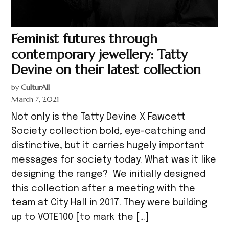
Feminist futures through
contemporary jewellery: Tatty
Devine on their latest collection
by
CulturAll
March 7, 2021
Not only is the Tatty Devine X Fawcett
Society collection bold, eye-catching and
distinctive, but it carries hugely important
messages for society today. What was it like
designing the range? We initially designed
this collection after a meeting with the
team at City Hall in 2017. They were building
up to VOTE100 [to mark the […]