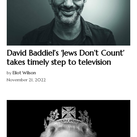
David Baddiel’s ‘Jews Don’t Count’
takes timely step to television
by
Eliot Wilson
November 21, 2022