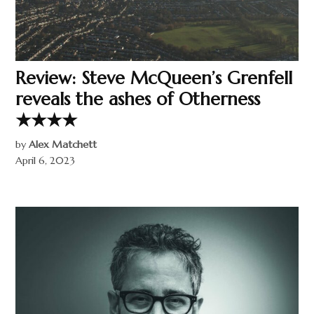
Review: Steve McQueen’s Grenfell
reveals the ashes of Otherness
★★★★
by
Alex Matchett
April 6, 2023