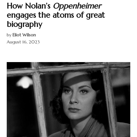
How Nolan’s
Oppenheimer
engages the atoms of great
biography
by
Eliot Wilson
August 16, 2023