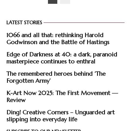
pagination
LATEST STORIES
1066 and all that: rethinking Harold
Godwinson and the Battle of Hastings
Edge of Darkness at 40: a dark, paranoid
masterpiece continues to enthral
The remembered heroes behind ‘The
Forgotten Army’
K-Art Now 2025: The First Movement —
Review
Ding! Creative Corners – Unguarded art
slipping into everyday life