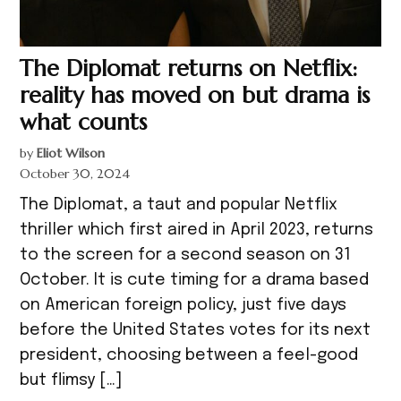
The Diplomat returns on Netflix:
reality has moved on but drama is
what counts
by
Eliot Wilson
October 30, 2024
The Diplomat, a taut and popular Netflix
thriller which first aired in April 2023, returns
to the screen for a second season on 31
October. It is cute timing for a drama based
on American foreign policy, just five days
before the United States votes for its next
president, choosing between a feel-good
but flimsy […]