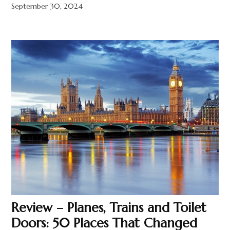
September 30, 2024
Review – Planes, Trains and Toilet
Doors: 50 Places That Changed