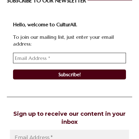
SUBSCRIBE TO OUR NEWSLETTER
Hello, welcome to CulturAll.
To join our mailing list, just enter your email
address:
Sign up to receive our content in your
inbox