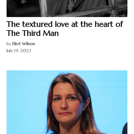
The textured love at the heart of
The Third Man
by
Eliot Wilson
July 19, 2023