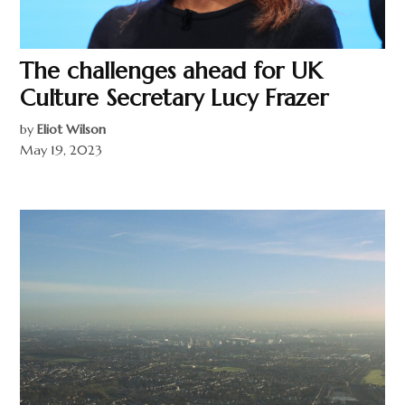
The challenges ahead for UK
Culture Secretary Lucy Frazer
by
Eliot Wilson
May 19, 2023