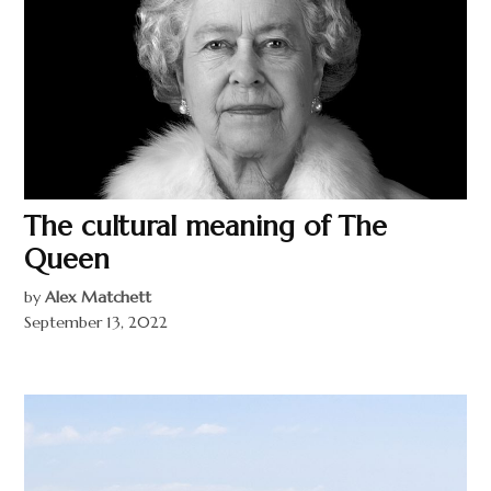
The cultural meaning of The
Queen
by
Alex Matchett
September 13, 2022