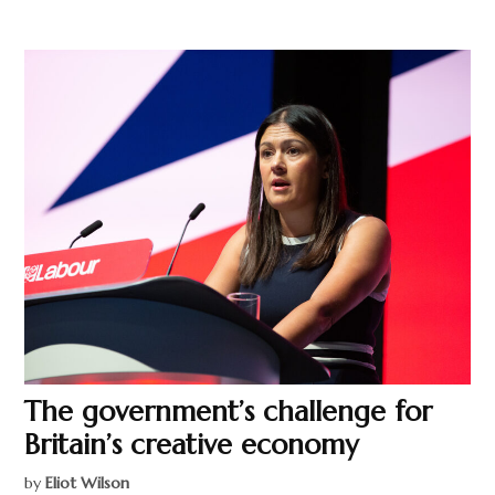
The government’s challenge for
Britain’s creative economy
by
Eliot Wilson