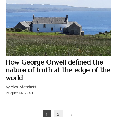
How George Orwell defined the
nature of truth at the edge of the
world
by
Alex Matchett
August 14, 2021
Posts
1
2