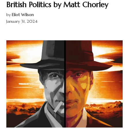
British Politics by Matt Chorley
by
Eliot Wilson
January 31, 2024