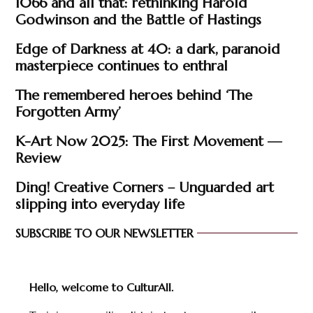
1066 and all that: rethinking Harold
Godwinson and the Battle of Hastings
Edge of Darkness at 40: a dark, paranoid
masterpiece continues to enthral
The remembered heroes behind ‘The
Forgotten Army’
K-Art Now 2025: The First Movement —
Review
Ding! Creative Corners – Unguarded art
slipping into everyday life
SUBSCRIBE TO OUR NEWSLETTER
Hello, welcome to CulturAll.