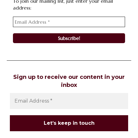
To join our mailing list, just enter your email
address:
Sign up to receive our content in your
inbox