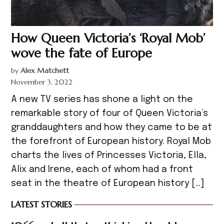
How Queen Victoria’s ‘Royal Mob’
wove the fate of Europe
by
Alex Matchett
November 3, 2022
A new TV series has shone a light on the
remarkable story of four of Queen Victoria’s
granddaughters and how they came to be at
the forefront of European history. Royal Mob
charts the lives of Princesses Victoria, Ella,
Alix and Irene, each of whom had a front
seat in the theatre of European history […]
LATEST STORIES