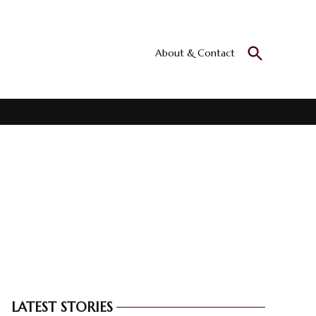
Open
About & Contact
Culturall
Search
All the culture
LATEST STORIES