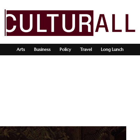
Arts
Business
Policy
Travel
Long Lunch