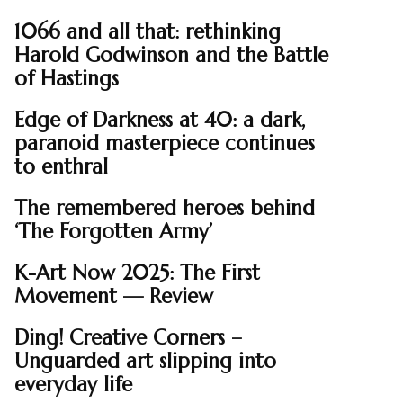
1066 and all that: rethinking
Harold Godwinson and the Battle
of Hastings
Edge of Darkness at 40: a dark,
paranoid masterpiece continues
to enthral
The remembered heroes behind
‘The Forgotten Army’
K-Art Now 2025: The First
Movement — Review
Ding! Creative Corners –
Unguarded art slipping into
everyday life