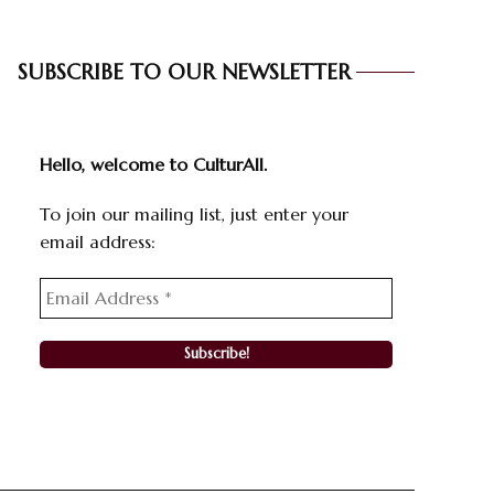
SUBSCRIBE TO OUR NEWSLETTER
Hello, welcome to CulturAll.
To join our mailing list, just enter your
email address: