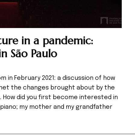
ture in a pandemic:
in São Paulo
m in February 2021: a discussion of how
e met the changes brought about by the
. How did you first become interested in
he piano; my mother and my grandfather