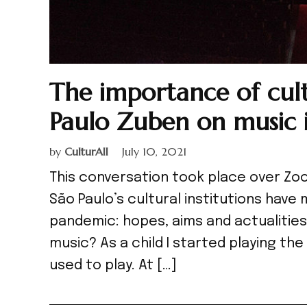
The importance of cul
Paulo Zuben on music 
by
CulturAll
July 10, 2021
This conversation took place over Zoo
São Paulo’s cultural institutions hav
pandemic: hopes, aims and actualities
music? As a child I started playing t
used to play. At […]